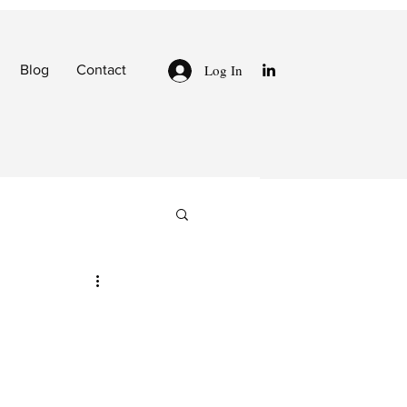
Log In
Blog
Contact