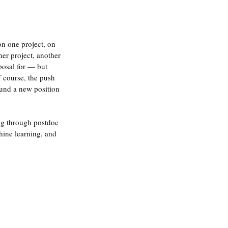
.
on one project, on 
er project, another 
posal for — but 
f course, the push 
ound a new position 
ng through postdoc 
hine learning, and 