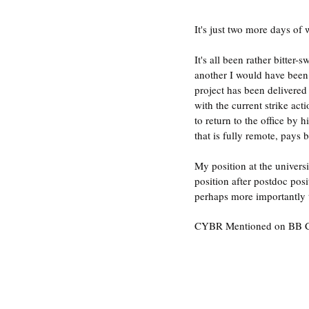
It's just two more days of
It's all been rather bitter
another I would have been 
project has been delivered
with the current strike ac
to return to the office by
that is fully remote, pays 
My position at the univers
position after postdoc pos
perhaps more importantly 
CYBR Mentioned on BB C