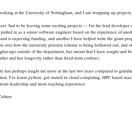
 working at the University of Nottingham, and I am wrapping up projects
-sweet. Sad to be leaving some exciting projects — I'm the lead developer 
pulled in as a senior software engineer based on the experience of anoth
 and is expecting funding, and another I have helped write the grant pro
tion over how the university pension scheme is being hollowed out, and o
 higher-ups outside of the department, has meant that I have sought and f
better and has longevity rather than fixed-term contract.
ity has perhaps taught me more in the last two years compared to grindi
ition. I've learnt python, got started in cloud computing, HPC based mac
team leadership and more teaching experience.
ulture