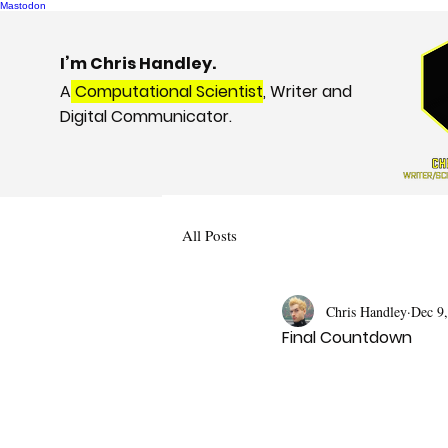
Mastodon
I’m Chris Handley.
A
Computational Scientist
, Writer and
Digital Communicator.
All Posts
Chris Handley
Dec 9
Final Countdown