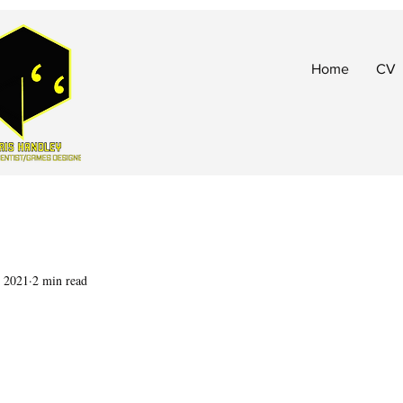
Home
CV
, 2021
2 min read