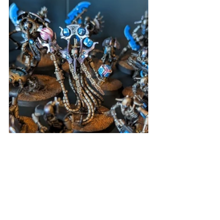
Also, what with the 10th edition of 
Warhammer 40k released, I finished 