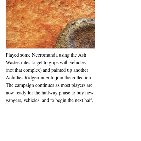
Played some Necromunda using the Ash 
Wastes rules to get to grips with vehicles 
(not that complex) and painted up another 
Achillies Ridgerunner to join the collection. 
The campaign continues as most players are 
now ready for the halfway phase to buy new 
gangers, vehicles, and to begin the next half.