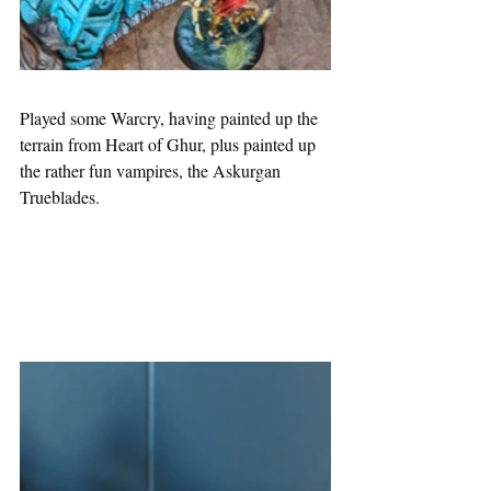
Played some Warcry, having painted up the 
terrain from Heart of Ghur, plus painted up 
the rather fun vampires, the Askurgan 
Trueblades.