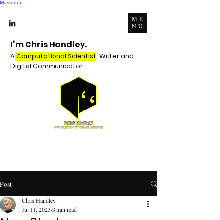
Mastodon
ME
NU
I’m Chris Handley.
A
Computational Scientist
, Writer and
Digital Communicator.
Post
Chris Handley
Jul 11, 2023
3 min read