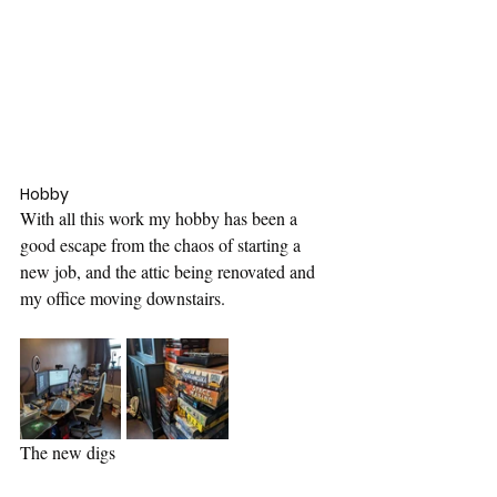
Hobby
With all this work my hobby has been a 
good escape from the chaos of starting a 
new job, and the attic being renovated and 
my office moving downstairs.
The new digs