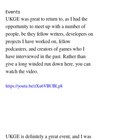
Events
UKGE was great to return to, as I had the 
opportunity to meet up with a number of 
people, be they fellow writers, developers on 
projects I have worked on, fellow 
podcasters, and creators of games who I 
have interviewed in the past. Rather than 
give a long winded run down here, you can 
watch the video.
https://youtu.be/zXu6VBUBLp8
UKGE is definitely a great event, and I was 