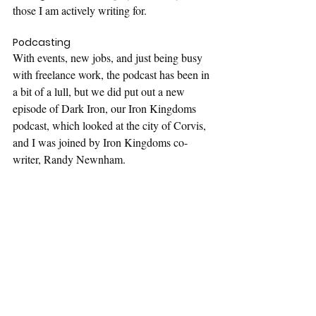
those I am actively writing for.
Podcasting
With events, new jobs, and just being busy 
with freelance work, the podcast has been in 
a bit of a lull, but we did put out a new 
episode of Dark Iron, our Iron Kingdoms 
podcast, which looked at the city of Corvis, 
and I was joined by Iron Kingdoms co-
writer, Randy Newnham.