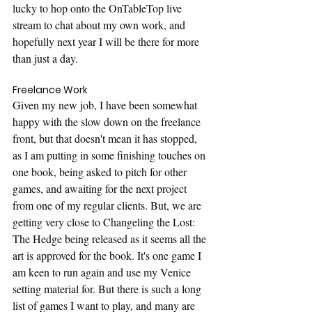
lucky to hop onto the OnTableTop live 
stream to chat about my own work, and 
hopefully next year I will be there for more 
than just a day.
Freelance Work
Given my new job, I have been somewhat 
happy with the slow down on the freelance 
front, but that doesn't mean it has stopped, 
as I am putting in some finishing touches on 
one book, being asked to pitch for other 
games, and awaiting for the next project 
from one of my regular clients. But, we are 
getting very close to Changeling the Lost: 
The Hedge being released as it seems all the 
art is approved for the book. It's one game I 
am keen to run again and use my Venice 
setting material for. But there is such a long 
list of games I want to play, and many are 