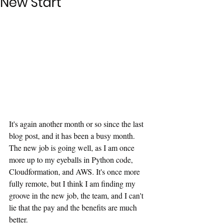
New Start
It's again another month or so since the last 
blog post, and it has been a busy month. 
The new job is going well, as I am once 
more up to my eyeballs in Python code, 
Cloudformation, and AWS. It's once more 
fully remote, but I think I am finding my 
groove in the new job, the team, and I can't 
lie that the pay and the benefits are much 
better.