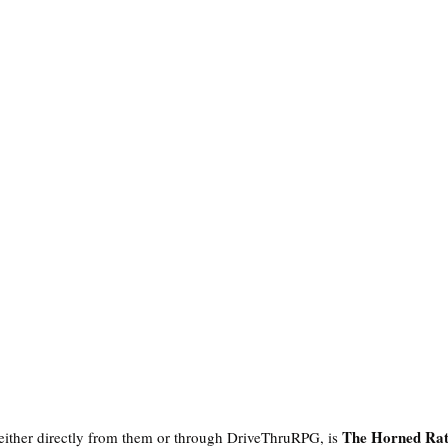
The Horned Ra
 either directly from them or through DriveThruRPG, is 