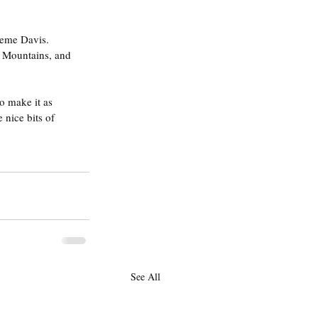
aeme Davis. 
e Mountains, and 
o make it as 
nice bits of 
See All