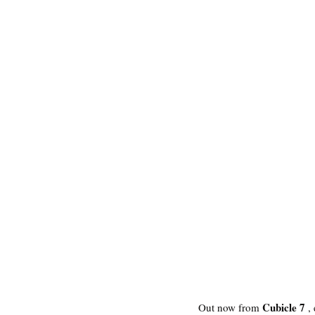
Cubicle 7
Out now from 
 ,