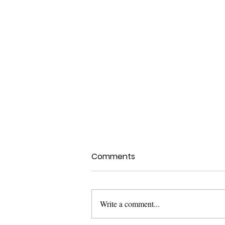
Comments
Write a comment...