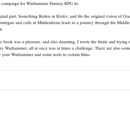
 
campaign for Warhammer Fantasy RPG 4e.
inal part, Something Rotten in Kislev, and fits the original vision of Gr
cs, intrigue and cults in Middenheim leads to a journey through the Middl
n.
s book was a pleasure, and also daunting. I wrote the finale and trying t
y Warhammer, all at once was at times a challenge. There are also some 
w your Warhammer and some nods to certain films.