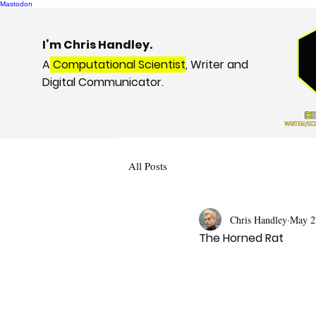
Mastodon
I’m Chris Handley.
A
Computational Scientist
, Writer and
Digital Communicator.
All Posts
Chris Handley
May 2
The Horned Rat