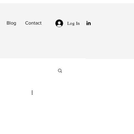
Log In
Blog
Contact