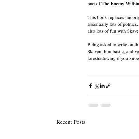
The Enemy Within
part of 
This book replaces the orig
Essentially lots of politi
also lots of fun with Skave
Being asked to write on thi
Skaven, bombastic, and ver
foreshadowing if you kno
Recent Posts