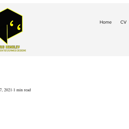
Home
CV
7, 2021
1 min read