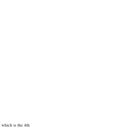
t
 which is the 4th 