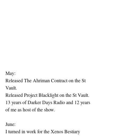
May:
Released The Ahriman Contract on the St 
Vault.
Released Project Blacklight on the St Vault.
13 years of Darker Days Radio and 12 years 
of me as host of the show.
June:
I turned in work for the Xenos Bestiary 