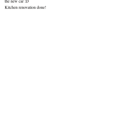
the new car :D
Kitchen renovation done! 