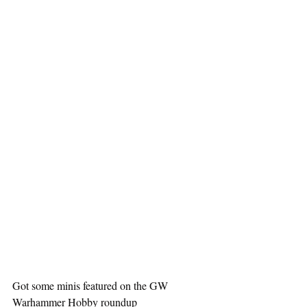
Got some minis featured on the GW 
Warhammer Hobby roundup