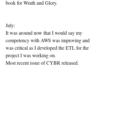
book for Wrath and Glory.
July:
It was around now that I would say my 
competency with AWS was improving and 
was critical as I developed the ETL for the 
project I was working on.
Most recent issue of CYBR released.