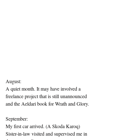
August:
A quiet month. It may have involved a 
freelance project that is still unannounced 
and the Aeldari book for Wrath and Glory.
September:
My first car arrived. (A Skoda Karoq)
Sister-in-law visited and supervised me in 