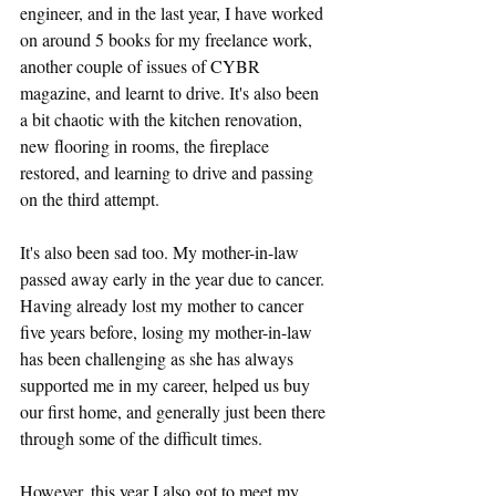
engineer, and in the last year, I have worked 
on around 5 books for my freelance work, 
another couple of issues of CYBR 
magazine, and learnt to drive. It's also been 
a bit chaotic with the kitchen renovation, 
new flooring in rooms, the fireplace 
restored, and learning to drive and passing 
on the third attempt.
It's also been sad too. My mother-in-law 
passed away early in the year due to cancer. 
Having already lost my mother to cancer 
five years before, losing my mother-in-law 
has been challenging as she has always 
supported me in my career, helped us buy 
our first home, and generally just been there 
through some of the difficult times.
However, this year I also got to meet my 