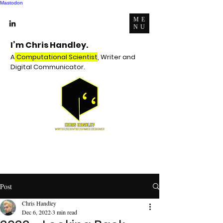
Mastodon
ME
NU
I’m Chris Handley.
A
Computational Scientist
, Writer and
Digital Communicator.
Post
Chris Handley
Dec 6, 2022
3 min read