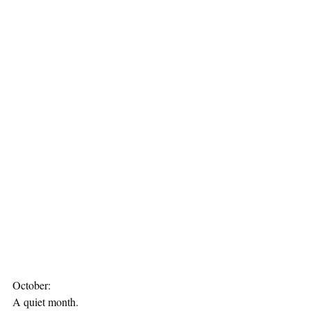
October:
A quiet month.