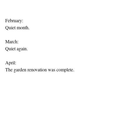
February:
Quiet month.
March:
Quiet again.
April:
The garden renovation was complete.