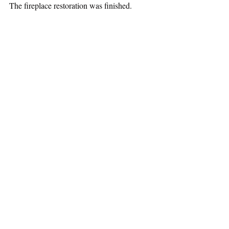
The fireplace restoration was finished.