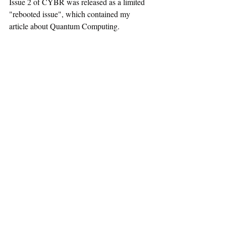
Issue 2 of CYBR was released as a limited 
"rebooted issue", which contained my 
article about Quantum Computing.