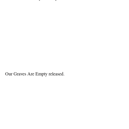
Our Graves Are Empty released.