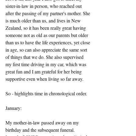
sister-in-law in person, who reached out 
after the passing of my partner's mother. She 
is much older than us, and lives in New 
Zealand, so it has been really great having 
someone not as old as our parents but older 
than us to have the life experiences, yet close 
in age, so can also appreciate the same sort 
of things that we do. She also supervised 
my first time driving in my car, which was 
great fun and I am grateful for her being 
supportive even when living so far away.
So - highlights time in chronological order.
January:
My mother-in-law passed away on my 
birthday and the subsequent funeral.