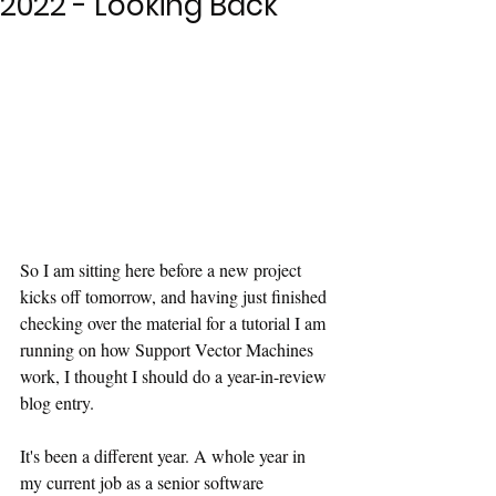
2022 - Looking Back
So I am sitting here before a new project 
kicks off tomorrow, and having just finished 
checking over the material for a tutorial I am 
running on how Support Vector Machines 
work, I thought I should do a year-in-review 
blog entry.
It's been a different year. A whole year in 
my current job as a senior software 