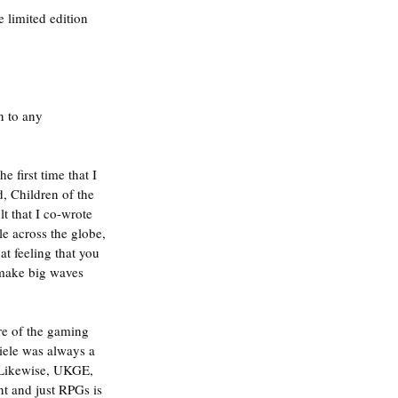
e limited edition 
n to any 
 first time that I 
 Children of the 
 that I co-wrote 
e across the globe, 
t feeling that you 
make big waves 
re of the gaming 
iele was always a 
. Likewise, UKGE, 
t and just RPGs is 