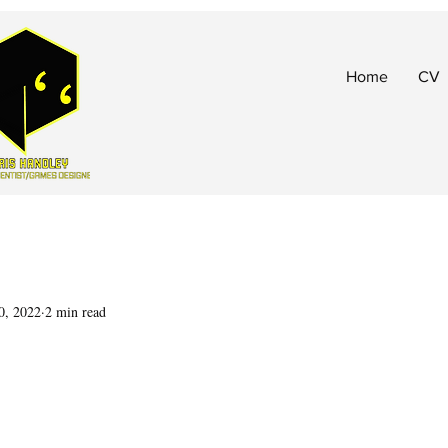
Home
CV
0, 2022
2 min read