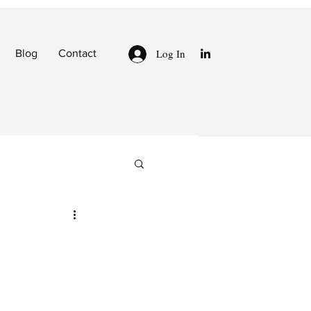
Log In
Blog
Contact