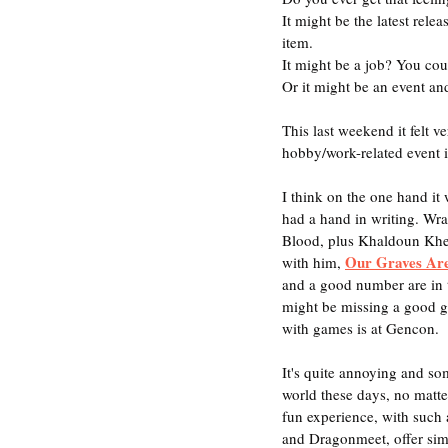
It might be the latest rele
item.
It might be a job? You coul
Or it might be an event an
This last weekend it felt 
hobby/work-related event i
I think on the one hand it 
had a hand in writing. Wr
Blood, plus Khaldoun Khel
Our Graves Ar
with him, 
and a good number are in t
might be missing a good g
with games is at Gencon.
It's quite annoying and so
world these days, no matte
fun experience, with such 
and Dragonmeet, offer sim