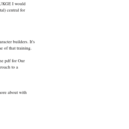
e UKGE I would 
l) central for 
acter builders. It's 
 of that training.
he pdf for Our 
roach to a 
more about with 