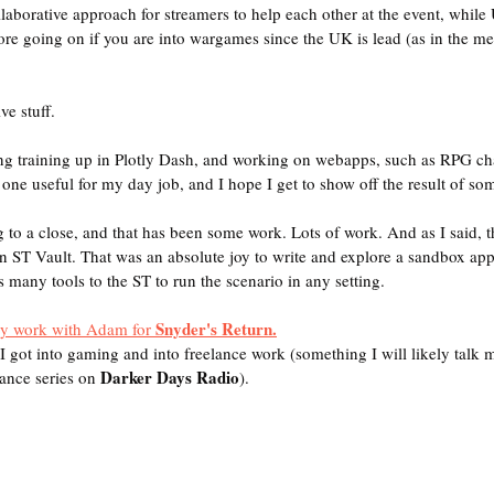
llaborative approach for streamers to help each other at the event, whil
e going on if you are into wargames since the UK is lead (as in the meta
e stuff.
ing training up in Plotly Dash, and working on webapps, such as RPG char
ne useful for my day job, and I hope I get to show off the result of some
g to a close, and that has been some work. Lots of work. And as I said, t
 ST Vault. That was an absolute joy to write and explore a sandbox app
 many tools to the ST to run the scenario in any setting.
Snyder's Return.
my work with Adam for 
I got into gaming and into freelance work (something I will likely talk 
Darker Days Radio
ance series on 
).