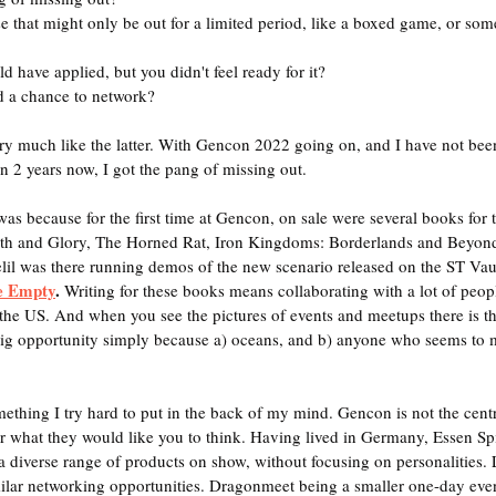
ase that might only be out for a limited period, like a boxed game, or som
d have applied, but you didn't feel ready for it?
d a chance to network?
very much like the latter. With Gencon 2022 going on, and I have not bee
n 2 years now, I got the pang of missing out.
was because for the first time at Gencon, on sale were several books for the
ath and Glory, The Horned Rat, Iron Kingdoms: Borderlands and Beyond,
il was there running demos of the new scenario released on the ST Vault
e Empty
. 
Writing for these books means collaborating with a lot of peopl
he US. And when you see the pictures of events and meetups there is tha
ig opportunity simply because a) oceans, and b) anyone who seems to 
mething I try hard to put in the back of my mind. Gencon is not the cent
r what they would like you to think. Having lived in Germany, Essen Sp
a diverse range of products on show, without focusing on personalities
ilar networking opportunities. Dragonmeet being a smaller one-day even