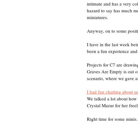
intimate and has a very co
hazard to say has much mor
miniatures.
Anyway, on to some positiv
I have in the last week be
been a fun experience and o
Projects for C7 are drawin
Graves Are Empty is out on
scenario, where we gave as
I had fun chatting about 
We talked a lot about how 
Crystal Mazur for her freel
Right time for some minis.