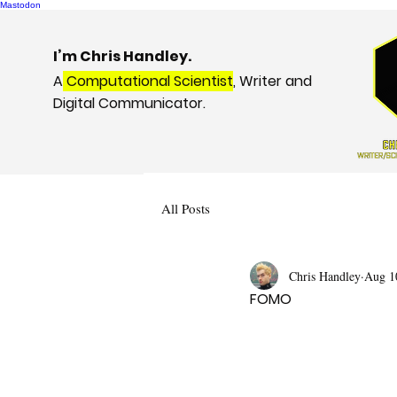
Mastodon
I’m Chris Handley.
A
Computational Scientist
, Writer and
Digital Communicator.
All Posts
Chris Handley
Aug 1
FOMO