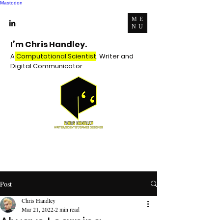
Mastodon
ME
NU
I’m Chris Handley.
A
Computational Scientist
, Writer and
Digital Communicator.
Post
Chris Handley
Mar 21, 2022
2 min read