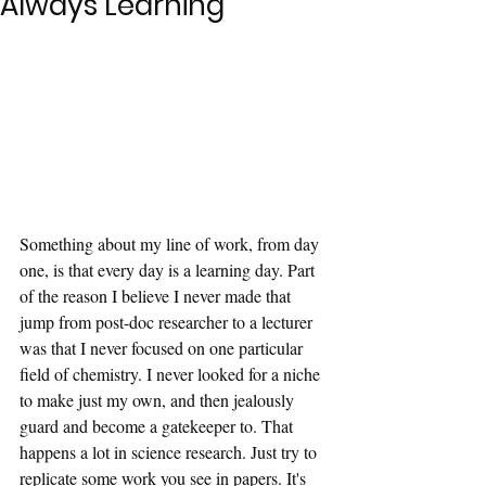
Always Learning
Something about my line of work, from day 
one, is that every day is a learning day. Part 
of the reason I believe I never made that 
jump from post-doc researcher to a lecturer 
was that I never focused on one particular 
field of chemistry. I never looked for a niche 
to make just my own, and then jealously 
guard and become a gatekeeper to. That 
happens a lot in science research. Just try to 
replicate some work you see in papers. It's 