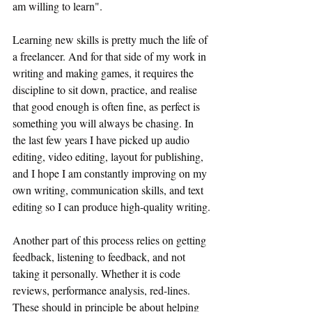
am willing to learn".
Learning new skills is pretty much the life of 
a freelancer. And for that side of my work in 
writing and making games, it requires the 
discipline to sit down, practice, and realise 
that good enough is often fine, as perfect is 
something you will always be chasing. In 
the last few years I have picked up audio 
editing, video editing, layout for publishing, 
and I hope I am constantly improving on my 
own writing, communication skills, and text 
editing so I can produce high-quality writing.
Another part of this process relies on getting 
feedback, listening to feedback, and not 
taking it personally. Whether it is code 
reviews, performance analysis, red-lines. 
These should in principle be about helping 