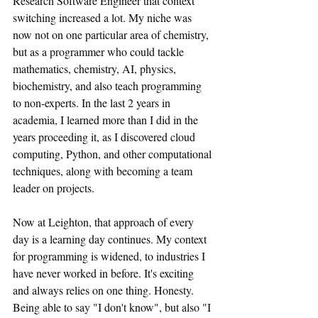
Research Software Engineer that context 
switching increased a lot. My niche was 
now not on one particular area of chemistry, 
but as a programmer who could tackle 
mathematics, chemistry, AI, physics, 
biochemistry, and also teach programming 
to non-experts. In the last 2 years in 
academia, I learned more than I did in the 
years proceeding it, as I discovered cloud 
computing, Python, and other computational 
techniques, along with becoming a team 
leader on projects.
Now at Leighton, that approach of every 
day is a learning day continues. My context 
for programming is widened, to industries I 
have never worked in before. It's exciting 
and always relies on one thing. Honesty. 
Being able to say "I don't know", but also "I 