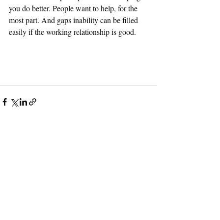
you do better. People want to help, for the 
most part. And gaps inability can be filled 
easily if the working relationship is good.
Recent Posts
See All