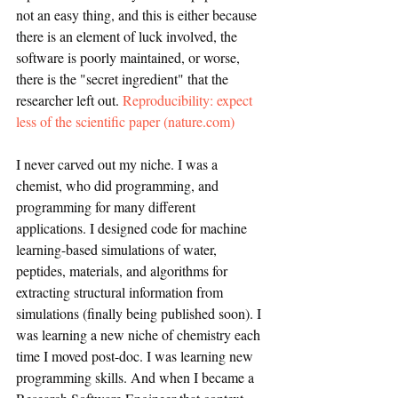
not an easy thing, and this is either because 
there is an element of luck involved, the 
software is poorly maintained, or worse, 
there is the "secret ingredient" that the 
researcher left out. 
Reproducibility: expect 
less of the scientific paper (nature.com)
I never carved out my niche. I was a 
chemist, who did programming, and 
programming for many different 
applications. I designed code for machine 
learning-based simulations of water, 
peptides, materials, and algorithms for 
extracting structural information from 
simulations (finally being published soon). I 
was learning a new niche of chemistry each 
time I moved post-doc. I was learning new 
programming skills. And when I became a 