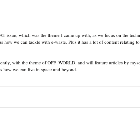
T issue, which was the theme I came up with, as we focus on the techn
s how we can tackle with e-waste. Plus it has a lot of content relating 
rrently, with the theme of OFF_WORLD, and will feature articles by mysel
ss how we can live in space and beyond.