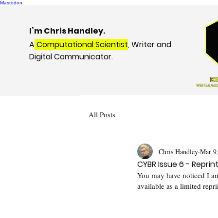
Mastodon
I’m Chris Handley.
A
Computational Scientist
, Writer and
Digital Communicator.
All Posts
Chris Handley
Mar 9
CYBR Issue 6 - Reprin
You may have noticed I am
available as a limited repri