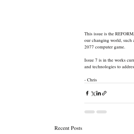
This issue is the REFORMA
our changing world, such a
2077 computer game.
Issue 7 is in the works cu
and technologies to addre
- Chris
Recent Posts