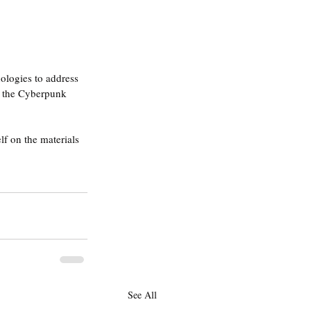
ologies to address 
to the Cyberpunk 
f on the materials 
See All