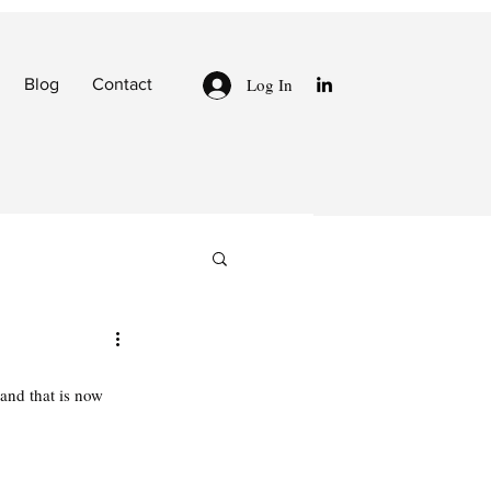
Log In
Blog
Contact
and that is now 