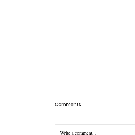
Comments
Write a comment...