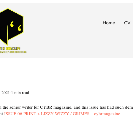
Home
CV
, 2021
1 min read
t
 the senior writer for CYBR magazine, and this issue has had such dem
nt 
ISSUE 06 PRINT > LIZZY WIZZY / GRIMES – cybrmagazine