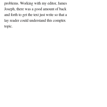
problems. Working with my editor, James 
Joseph, there was a good amount of back 
and forth to get the text just write so that a 
lay reader could understand this complex 
topic.