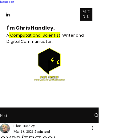
Mastodon
ME
NU
I’m Chris Handley.
A
Computational Scientist
, Writer and
Digital Communicator.
Post
Chris Handley
Mar 18, 2021
2 min read