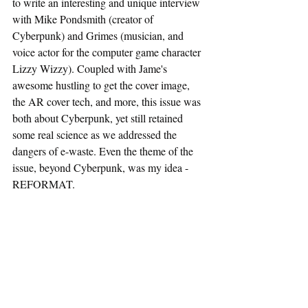
to write an interesting and unique interview 
with Mike Pondsmith (creator of 
Cyberpunk) and Grimes (musician, and 
voice actor for the computer game character 
Lizzy Wizzy). Coupled with Jame's 
awesome hustling to get the cover image, 
the AR cover tech, and more, this issue was 
both about Cyberpunk, yet still retained 
some real science as we addressed the 
dangers of e-waste. Even the theme of the 
issue, beyond Cyberpunk, was my idea - 
REFORMAT.