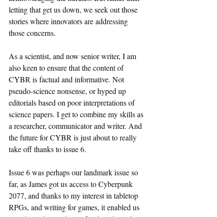
letting that get us down, we seek out those 
stories where innovators are addressing 
those concerns.
As a scientist, and now senior writer, I am 
also keen to ensure that the content of 
CYBR is factual and informative. Not 
pseudo-science nonsense, or hyped up 
editorials based on poor interpretations of 
science papers. I get to combine my skills as 
a researcher, communicator and writer. And 
the future for CYBR is just about to really 
take off thanks to issue 6.
Issue 6 was perhaps our landmark issue so 
far, as James got us access to Cyberpunk 
2077, and thanks to my interest in tabletop 
RPGs, and writing for games, it enabled us 