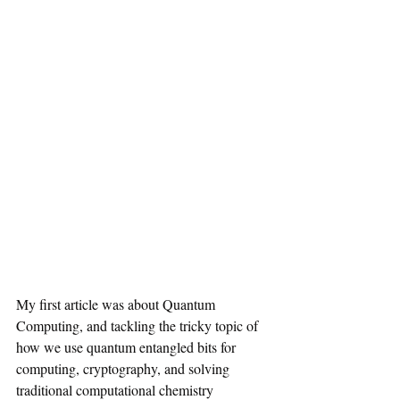
My first article was about Quantum 
Computing, and tackling the tricky topic of 
how we use quantum entangled bits for 
computing, cryptography, and solving 
traditional computational chemistry 