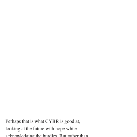
Perhaps that is what CYBR is good at, 
looking at the future with hope while 
acknowledging the hurdles. But rather than 