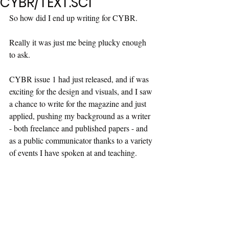
CYBR/TEXT.SCI
So how did I end up writing for CYBR.
Really it was just me being plucky enough 
to ask.
CYBR issue 1 had just released, and if was 
exciting for the design and visuals, and I saw 
a chance to write for the magazine and just 
applied, pushing my background as a writer 
- both freelance and published papers - and 
as a public communicator thanks to a variety 
of events I have spoken at and teaching.