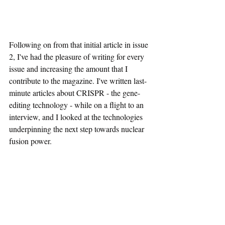
Following on from that initial article in issue 
2, I've had the pleasure of writing for every 
issue and increasing the amount that I 
contribute to the magazine. I've written last-
minute articles about CRISPR - the gene-
editing technology - while on a flight to an 
interview, and I looked at the technologies 
underpinning the next step towards nuclear 
fusion power.