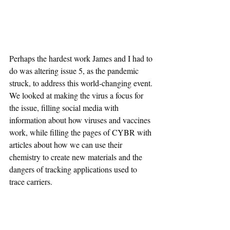
Perhaps the hardest work James and I had to 
do was altering issue 5, as the pandemic 
struck, to address this world-changing event. 
We looked at making the virus a focus for 
the issue, filling social media with 
information about how viruses and vaccines 
work, while filling the pages of CYBR with 
articles about how we can use their 
chemistry to create new materials and the 
dangers of tracking applications used to 
trace carriers.