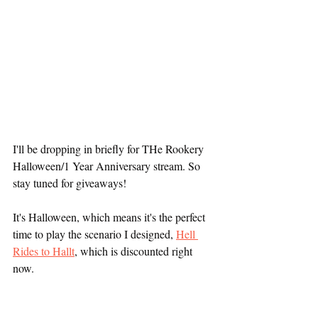
I'll be dropping in briefly for THe Rookery 
Halloween/1 Year Anniversary stream. So 
stay tuned for giveaways!
It's Halloween, which means it's the perfect 
time to play the scenario I designed, 
Hell 
Rides to Hallt
, which is discounted right 
now.