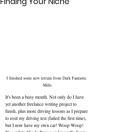
Finding Your Niche
I finished some new terrain from Dark Fantastic 
Mills
It's been a busy month. Not only do I have 
yet another freelance writing project to 
finish, plus more driving lessons as I prepare 
to resit my driving test (failed the first time), 
but I now have my own car! Woop Woop! 