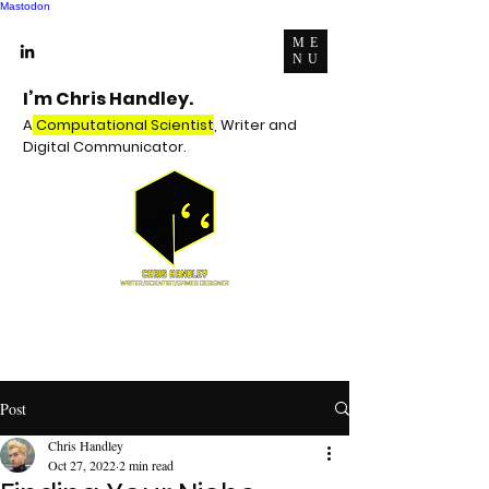
Mastodon
ME
NU
I’m Chris Handley.
A
Computational Scientist
, Writer and
Digital Communicator.
Post
Chris Handley
Oct 27, 2022
2 min read