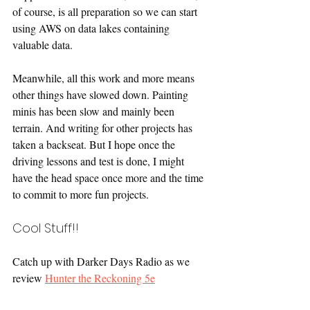
of course, is all preparation so we can start 
using AWS on data lakes containing 
valuable data.
Meanwhile, all this work and more means 
other things have slowed down. Painting 
minis has been slow and mainly been 
terrain. And writing for other projects has 
taken a backseat. But I hope once the 
driving lessons and test is done, I might 
have the head space once more and the time 
to commit to more fun projects.
Cool Stuff!!
Catch up with Darker Days Radio as we 
review 
Hunter the Reckoning 5e