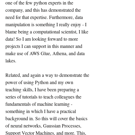
one of the few python experts in the 
company, and this has demonstrated the 
need for that expertise. Furthermore, data 
manipulation is something I really enjoy - I 
blame being a computational scientist, I like 
data! So I am looking forward to more 
projects I can support in this manner and 
make use of AWS Glue, Athena, and data 
lakes.
Related, and again a way to demonstrate the 
power of using Python and my own 
teaching skills, I have been preparing a 
series of tutorials to teach colleagues the 
fundamentals of machine learning - 
something in which I have a practical 
background in. So this will cover the basics 
of neural networks, Gaussian Processes, 
Support Vector Machines, and more. This, 