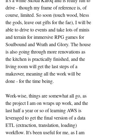
It's a white Skoda Karoq and is really fun to 
drive - though my frame of reference is, of 
course, limited. So soon (touch wood, bless 
the gods, leave out gifts for the fae), I will be 
able to drive to events and take lots of minis 
and terrain for immersive RPG games for 
Soulbound and Wrath and Glory. The house 
is also going through more renovations as 
the kitchen is practically finished, and the 
living room will get the last steps of a 
makeover, meaning all the work will be 
done - for the time being.
Work-wise, things are somewhat all go, as 
the project I am on wraps up work, and the 
last half a year or so of learning AWS is 
leveraged to get the final version of a data 
ETL (extraction, translation, loading) 
workflow. It's been useful for me, as I am 