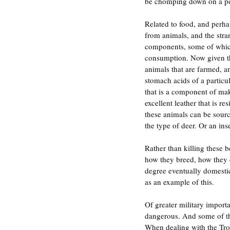
be chomping down on a po
Related to food, and perha
from animals, and the stra
components, some of which e
consumption. Now given the 
animals that are farmed, an
stomach acids of a particul
that is a component of mak
excellent leather that is r
these animals can be sourc
the type of deer. Or an i
Rather than killing these
how they breed, how they c
degree eventually domestic
as an example of this.
Of greater military importa
dangerous. And some of th
When dealing with the Troll