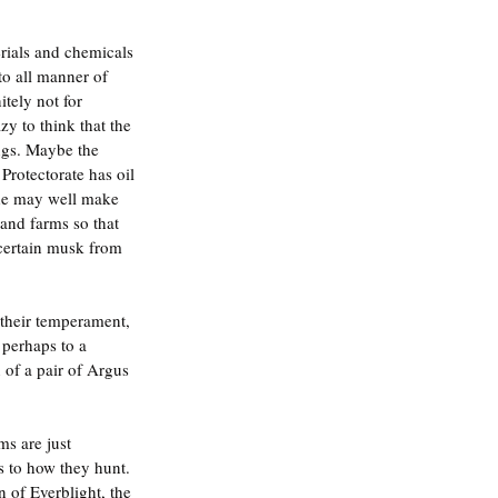
rials and chemicals 
to all manner of 
tely not for 
y to think that the 
ings. Maybe the 
Protectorate has oil 
ide may well make 
 and farms so that 
 certain musk from 
their temperament, 
 perhaps to a 
of a pair of Argus 
ms are just 
 to how they hunt. 
n of Everblight, the 