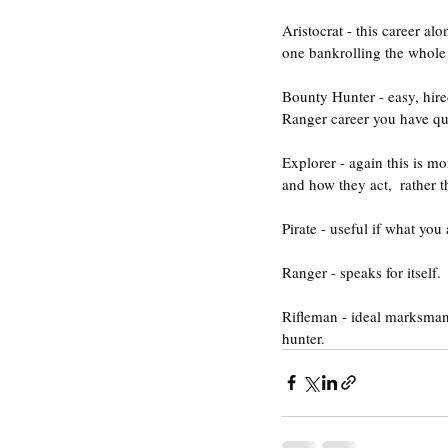
Aristocrat - this career al
one bankrolling the whole 
Bounty Hunter - easy, hire
Ranger career you have qui
Explorer - again this is mo
and how they act,  rather t
Pirate - useful if what you
Ranger - speaks for itself.
Rifleman - ideal marksman
hunter.