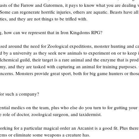
asts of the Farrow and Gatormen, it pays to know what you are dealing 
. Some can regenerate horrific injuries, others are aquatic. Beasts have al
ies, and they are not things to be trifled with.
ing, how can we represent that in Iron Kingdoms RPG?
ed around the need for Zoological expeditions, monster hunting and ca
by a university as they seek new animals to experiment on or to keep in
chemical guild, their target is a rare animal and the enzyme that is produ
y, and they are tasked with capturing an animal for training purposes. 
oncerns. Monsters provide great sport, both for big game hunters or thos
for such a company?
ntial medics on the team, plus who else do you turn to for gutting your p
 role of doctor, zoological surgeon, and taxidermist.
working for a particular magical order an Arcanist is a good fit. Plus ther
ems or eliminate some weapons a creature has.