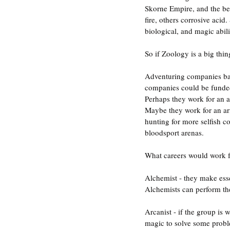
Skorne Empire, and the be
fire, others corrosive acid
biological, and magic abilit
So if Zoology is a big th
Adventuring companies bas
companies could be funded 
Perhaps they work for an al
Maybe they work for an arm
hunting for more selfish c
bloodsport arenas.
What careers would work 
Alchemist - they make esse
Alchemists can perform the
Arcanist - if the group is 
magic to solve some probl