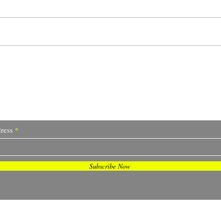
Reloaded, Redefined,
Lock
Recharge
to G
I Sometimes Send Newsletter
ress
Subscribe Now
© 2023 by Sofia Franco. Proudly created with
Wix.com.