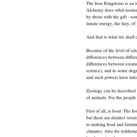
The Iron Kingdoms is an i
Alchemy does what normal c
by those with the gift - so
innate energy, the fury, of 
And that is what we shall d
Because of the level of ed
differences between differe
differences between creatu
science), and to some deg
and such powers have intera
Zoology can be described as
of animals. For the people 
First of all, is food. The
but there are distinct vers
to making food and farming
climates. Also for wilderne