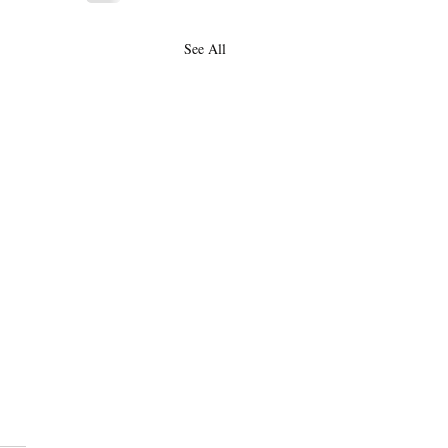
See All