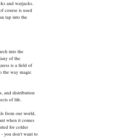
cks and warjacks. 
f course is used 
n tap into the 
rch into the 
Many of the 
ss is a field of 
to the way magic 
, and distribution 
cts of life.
als from our world, 
tant when it comes 
ited for colder 
 - you don't want to 