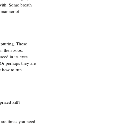
with. Some breath 
l manner of 
pturing. These 
 their zoos. 
ced in its eyes. 
Or perhaps they are 
e how to run 
rized kill? 
e are times you need 