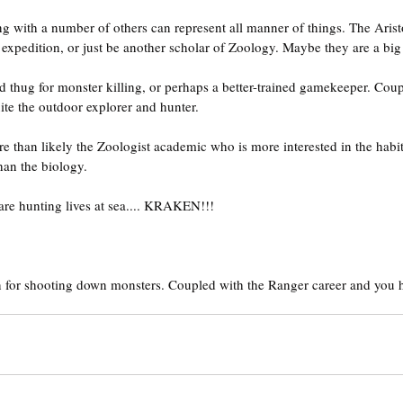
ong with a number of others can represent all manner of things. The Arist
expedition, or just be another scholar of Zoology. Maybe they are a bi
d thug for monster killing, or perhaps a better-trained gamekeeper. Coup
te the outdoor explorer and hunter.
re than likely the Zoologist academic who is more interested in the habit
han the biology.
 are hunting lives at sea.... KRAKEN!!!
 for shooting down monsters. Coupled with the Ranger career and you h