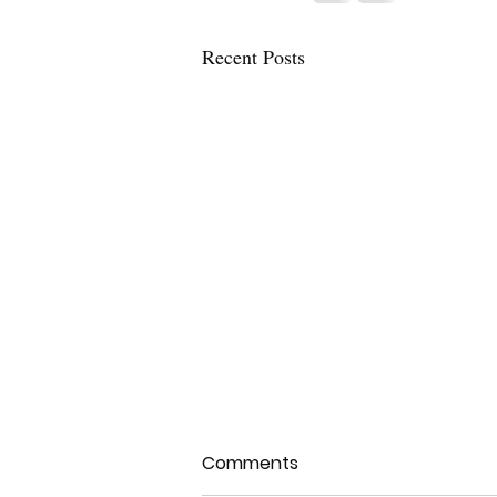
Recent Posts
Comments