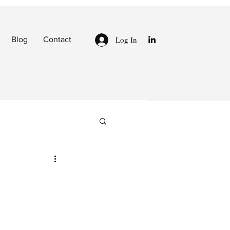
Log In
Blog
Contact