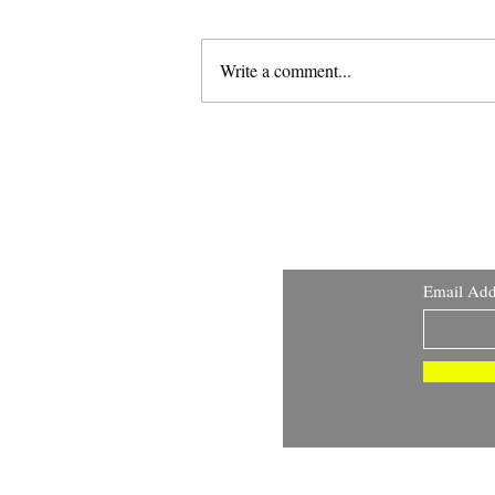
Write a comment...
Warmachine - Fane of
Nyrro Deep Dive
Email Add