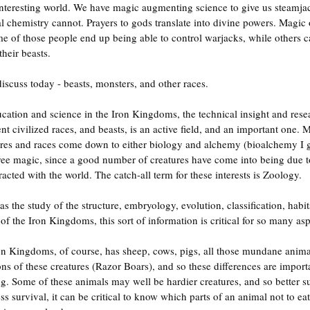
nteresting world. We have magic augmenting science to give us steamja
hemistry cannot. Prayers to gods translate into divine powers. Magic o
me of those people end up being able to control warjacks, while others ca
their beasts.
iscuss today - beasts, monsters, and other races.
ucation and science in the Iron Kingdoms, the technical insight and resea
nt civilized races, and beasts, is an active field, and an important one. 
res and races come down to either biology and alchemy (bioalchemy I gue
ree magic, since a good number of creatures have come into being due 
cted with the world. The catch-all term for these interests is Zoology.
 the study of the structure, embryology, evolution, classification, habits
of the Iron Kingdoms, this sort of information is critical for so many aspe
 Iron Kingdoms, of course, has sheep, cows, pigs, all those mundane anim
ions of these creatures (Razor Boars), and so these differences are impor
. Some of these animals may well be hardier creatures, and so better su
ss survival, it can be critical to know which parts of an animal not to eat