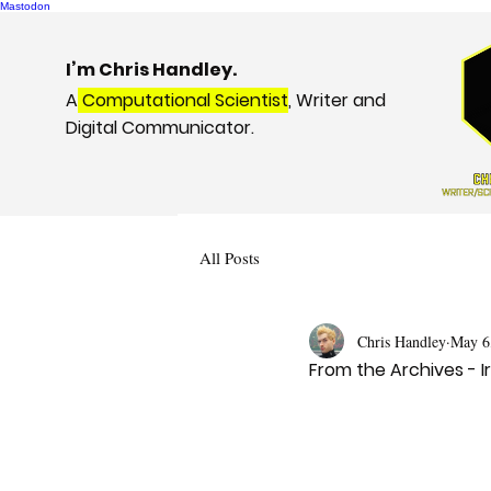
Mastodon
I’m Chris Handley.
A
Computational Scientist
, Writer and
Digital Communicator.
All Posts
Chris Handley
May 6
From the Archives - 