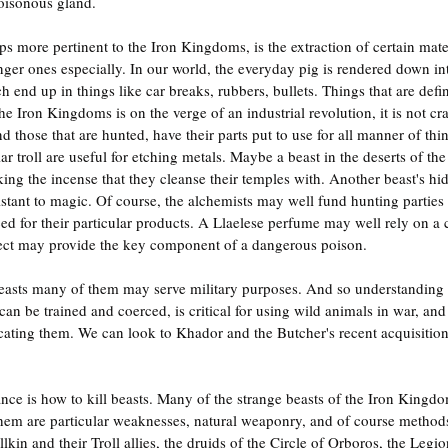
isonous gland.
ps more pertinent to the Iron Kingdoms, is the extraction of certain mate
nger ones especially. In our world, the everyday pig is rendered down in
nd up in things like car breaks, rubbers, bullets. Things that are defini
Iron Kingdoms is on the verge of an industrial revolution, it is not craz
d those that are hunted, have their parts put to use for all manner of th
ar troll are useful for etching metals. Maybe a beast in the deserts of the 
ing the incense that they cleanse their temples with. Another beast's h
esistant to magic. Of course, the alchemists may well fund hunting parties
ed for their particular products. A Llaelese perfume may well rely on a
nsect may provide the key component of a dangerous poison.
 beasts many of them may serve military purposes. And so understanding 
an be trained and coerced, is critical for using wild animals in war, and
ating them. We can look to Khador and the Butcher's recent acquisition 
nce is how to kill beasts. Many of the strange beasts of the Iron Kingdo
em are particular weaknesses, natural weaponry, and of course methods
kin and their Troll allies, the druids of the Circle of Orboros, the Legio