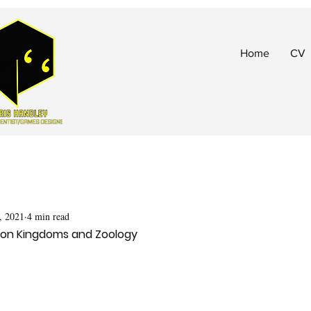
Home
CV
, 2021
4 min read
Iron Kingdoms and Zoology