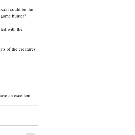
ocrat could be the 
g game hunter?
led with the 
ats of the creatures 
ave an excellent 