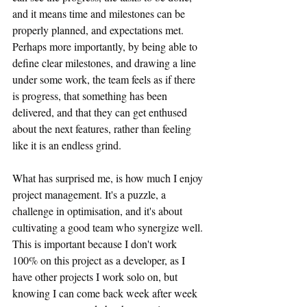
and it means time and milestones can be 
properly planned, and expectations met. 
Perhaps more importantly, by being able to 
define clear milestones, and drawing a line 
under some work, the team feels as if there 
is progress, that something has been 
delivered, and that they can get enthused 
about the next features, rather than feeling 
like it is an endless grind.
What has surprised me, is how much I enjoy 
project management. It's a puzzle, a 
challenge in optimisation, and it's about 
cultivating a good team who synergize well. 
This is important because I don't work 
100% on this project as a developer, as I 
have other projects I work solo on, but 
knowing I can come back week after week 