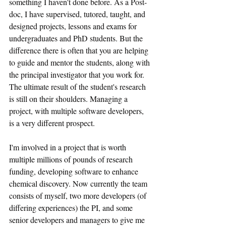
something I haven't done before. As a Post-
doc, I have supervised, tutored, taught, and 
designed projects, lessons and exams for 
undergraduates and PhD students. But the 
difference there is often that you are helping 
to guide and mentor the students, along with 
the principal investigator that you work for. 
The ultimate result of the student's research 
is still on their shoulders. Managing a 
project, with multiple software developers, 
is a very different prospect.
I'm involved in a project that is worth 
multiple millions of pounds of research 
funding, developing software to enhance 
chemical discovery. Now currently the team 
consists of myself, two more developers (of 
differing experiences) the PI, and some 
senior developers and managers to give me 