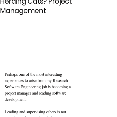
Herding Cats? Project
Management
Perhaps one of the most interesting 
experiences to arise from my Research 
Software Engineering job is becoming a 
project manager and leading software 
development.
Leading and supervising others is not 