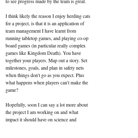
to see progress made by the team is great.
I think likely the reason I enjoy herding cats 
for a project, is that it is an application of 
team management I have learnt from 
running tabletop games, and playing co-op 
board games (in particular really complex 
games like Kingdom Death). You have 
together your players. Map out a story. Set 
milestones, goals, and plan in safety nets 
when things don't go as you expect. Plus 
what happens when players can't make the 
game?
Hopefully, soon I can say a lot more about 
the project I am working on and what 
impact it should have on science and 
research.