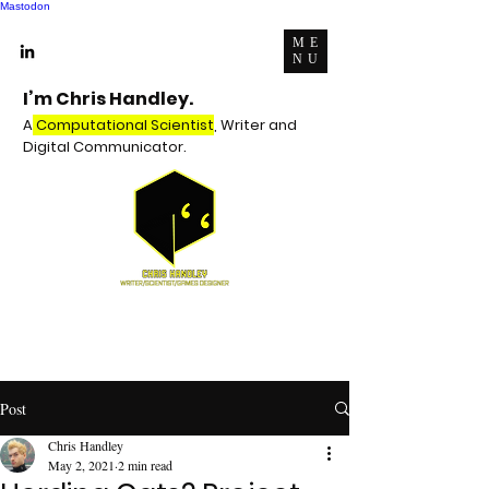
Mastodon
ME
NU
I’m Chris Handley.
A
Computational Scientist
, Writer and
Digital Communicator.
Post
Chris Handley
May 2, 2021
2 min read