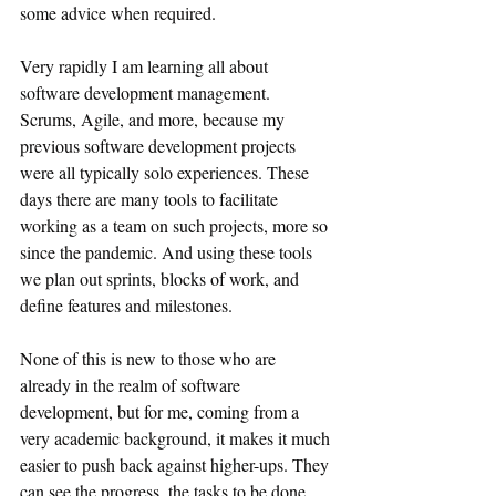
some advice when required.
Very rapidly I am learning all about 
software development management. 
Scrums, Agile, and more, because my 
previous software development projects 
were all typically solo experiences. These 
days there are many tools to facilitate 
working as a team on such projects, more so 
since the pandemic. And using these tools 
we plan out sprints, blocks of work, and 
define features and milestones.
None of this is new to those who are 
already in the realm of software 
development, but for me, coming from a 
very academic background, it makes it much 
easier to push back against higher-ups. They 
can see the progress, the tasks to be done, 