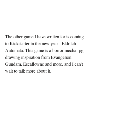
The other game I have written for is coming 
to Kickstarter in the new year - Eldritch 
Automata. This game is a horror-mecha rpg, 
drawing inspiration from Evangelion, 
Gundam, Escaflowne and more, and I can't 
wait to talk more about it.