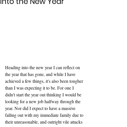
Into the New Year
Heading into the new year I can reflect on 
the year that has gone, and while I have 
achieved a few things, it's also been tougher 
than I was expecting it to be. For one I 
didn't start the year out thinking I would be 
looking for a new job halfway through the 
year. Nor did I expect to have a massive 
falling out with my immediate family due to 
their unreasonable, and outright vile attacks 