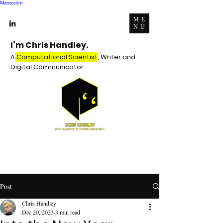
Mastodon
ME
NU
I’m Chris Handley.
A
Computational Scientist
, Writer and
Digital Communicator.
Post
Chris Handley
Dec 20, 2023
3 min read