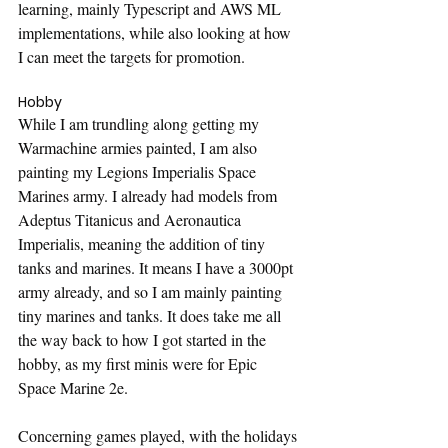
learning, mainly Typescript and AWS ML 
implementations, while also looking at how 
I can meet the targets for promotion.
Hobby
While I am trundling along getting my 
Warmachine armies painted, I am also 
painting my Legions Imperialis Space 
Marines army. I already had models from 
Adeptus Titanicus and Aeronautica 
Imperialis, meaning the addition of tiny 
tanks and marines. It means I have a 3000pt 
army already, and so I am mainly painting 
tiny marines and tanks. It does take me all 
the way back to how I got started in the 
hobby, as my first minis were for Epic 
Space Marine 2e.
Concerning games played, with the holidays 