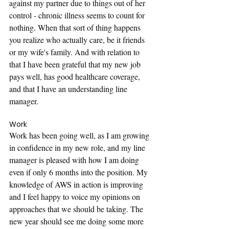
against my partner due to things out of her 
control - chronic illness seems to count for 
nothing. When that sort of thing happens 
you realize who actually care, be it friends 
or my wife's family. And with relation to 
that I have been grateful that my new job 
pays well, has good healthcare coverage, 
and that I have an understanding line 
manager.
Work
Work has been going well, as I am growing 
in confidence in my new role, and my line 
manager is pleased with how I am doing 
even if only 6 months into the position. My 
knowledge of AWS in action is improving 
and I feel happy to voice my opinions on 
approaches that we should be taking. The 
new year should see me doing some more 