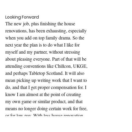
Looking Forward
The new job, plus finishing the house 
renovations, has been exhausting, especially 
when you add on top family drama. So the 
next year the plan is to do what I like for 
myself and my partner, without stressing 
about pleasing everyone. Part of that will be 
attending conventions like Chillcon, UKGE, 
and perhaps Tabletop Scotland. It will also 
mean picking up writing work that I want to 
do, and that I get proper compensation for. I 
know I am almost at the point of creating 
my own game or similar product, and that 
means no longer doing certain work for free, 
or for low pay. With less house renovation 
being done, and the house being tidy, it 
should mean a lot more time for hobbies, 