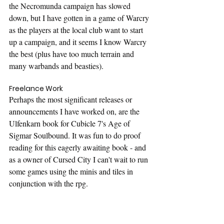
the Necromunda campaign has slowed 
down, but I have gotten in a game of Warcry 
as the players at the local club want to start 
up a campaign, and it seems I know Warcry 
the best (plus have too much terrain and 
many warbands and beasties).
Freelance Work
Perhaps the most significant releases or 
announcements I have worked on, are the 
Ulfenkarn book for Cubicle 7's Age of 
Sigmar Soulbound. It was fun to do proof 
reading for this eagerly awaiting book - and 
as a owner of Cursed City I can't wait to run 
some games using the minis and tiles in 
conjunction with the rpg.