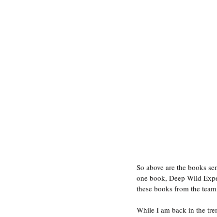
So above are the books sent
one book, Deep Wild Exped
these books from the team
While I am back in the tren