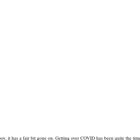
boy, it has a fair bit gone on. Getting over COVID has been quite the ti