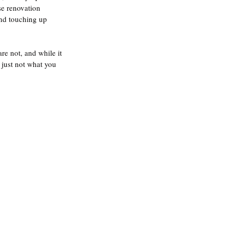
se renovation 
and touching up 
re not, and while it 
 just not what you 