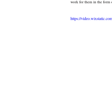
work for them in the form 
https://video.wixstatic