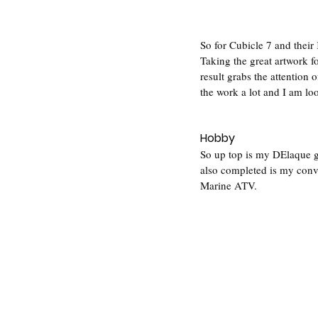
So for Cubicle 7 and their 
Taking the great artwork f
result grabs the attention 
the work a lot and I am lo
Hobby
So up top is my DElaque g
also completed is my conv
Marine ATV. 