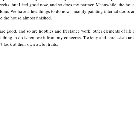
weeks, but I feel good now, and so does my partner. Meanwhile, the hou
s done. We have a few things to do now - mainly painting internal doors 
ve the house almost finished.
re good, and so are hobbies and freelance work, other elements of life a
st thing to do is remove it from my concerns. Toxicity and narcissism are
 look at their own awful traits.