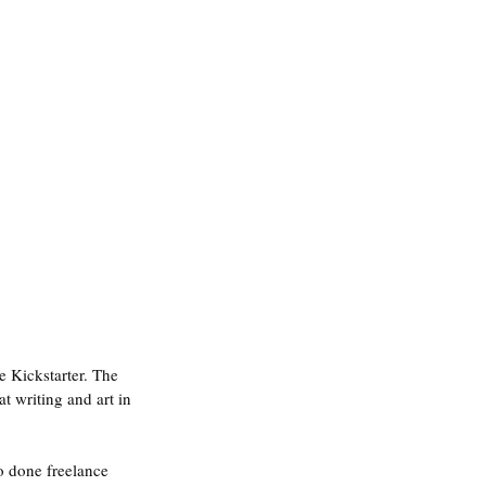
e Kickstarter. The 
 writing and art in 
so done freelance 