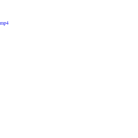
e.mp4