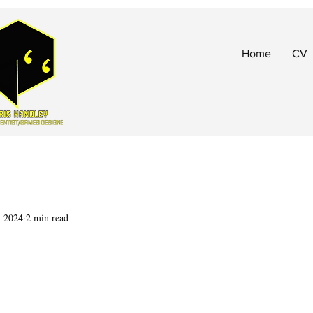
Home
CV
, 2024
2 min read