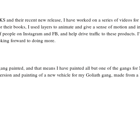
KS and their recent new release, I have worked on a series of videos for 
or their books, I used layers to animate and give a sense of motion and 
of people on Instagram and FB, and help drive traffic to these products. I
oking forward to doing more.
ang painted, and that means I have painted all but one of the gangs f
ersion and painting of a new vehicle for my Goliath gang, made from a