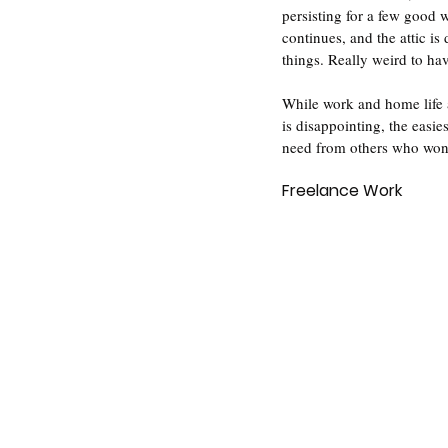
persisting for a few good 
continues, and the attic i
things. Really weird to ha
While work and home life a
is disappointing, the easie
need from others who won't
Freelance Work