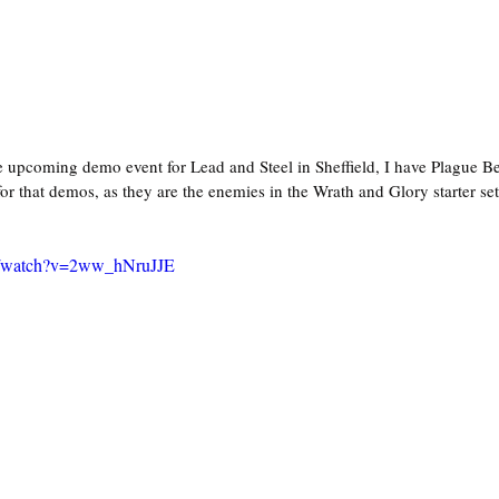
e upcoming demo event for Lead and Steel in Sheffield, I have Plague Be
for that demos, as they are the enemies in the Wrath and Glory starter set
m/watch?v=2ww_hNruJJE