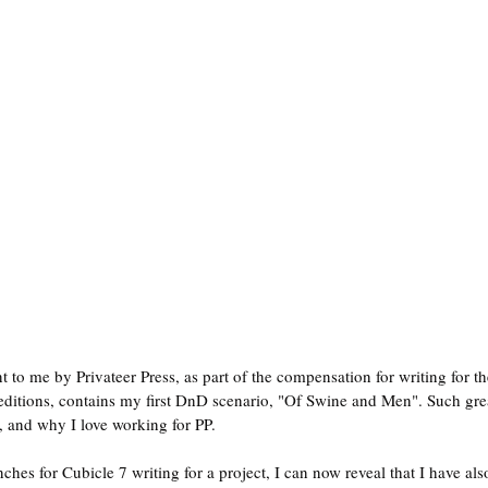
 to me by Privateer Press, as part of the compensation for writing for th
itions, contains my first DnD scenario, "Of Swine and Men". Such great
, and why I love working for PP.
ches for Cubicle 7 writing for a project, I can now reveal that I have al