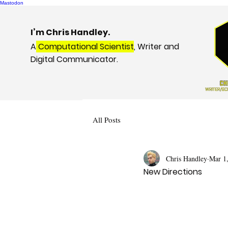
Mastodon
I’m Chris Handley.
A
Computational Scientist
, Writer and
Digital Communicator.
All Posts
Chris Handley
Mar 1
New Directions