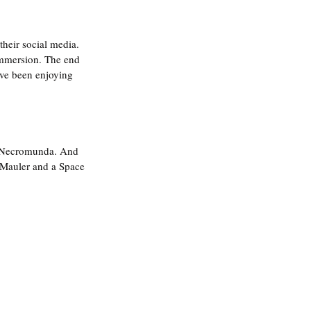
their social media. 
immersion. The end 
've been enjoying 
or Necromunda. And 
 Mauler and a Space 