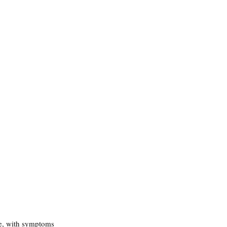
me, with symptoms 