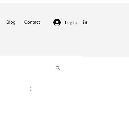
Log In
Blog
Contact