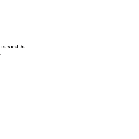
arers and the 
.