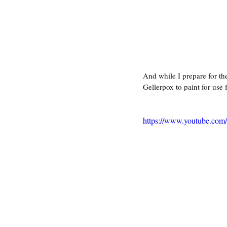
And while I prepare for th
Gellerpox to paint for use 
https://www.youtube.co