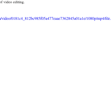
of video editing.
.com/video/0181c4_812bc985f05a477eaae7362845a01a1e/1080p/mp4/fil