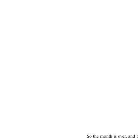
So the month is over, and 