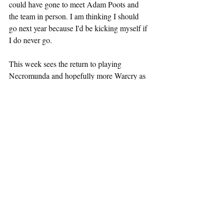
could have gone to meet Adam Poots and 
the team in person. I am thinking I should 
go next year because I'd be kicking myself if 
I do never go.
This week sees the return to playing 
Necromunda and hopefully more Warcry as 
I have introduced Marc to it (you can hear 
more in the podcast episode above). Plus I 
am ready for playing Warhammer 40k 10th 
edition as I have a few armies painted now. 
Next week I am playing in a streamed game 
for Actual Play UK, with my friend Fiona 
running a game of Solemn Vale. PLus I just 
got in the post CYR+PNK and it looks 
great - a Forged in the Dark cyberpunk rpg.