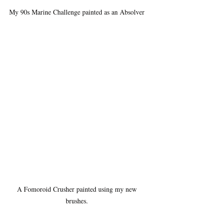
My 90s Marine Challenge painted as an Absolver 
A Fomoroid Crusher painted using my new 
brushes. 