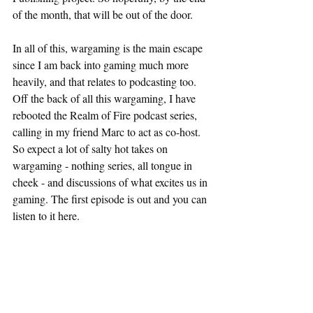
of the month, that will be out of the door.
In all of this, wargaming is the main escape 
since I am back into gaming much more 
heavily, and that relates to podcasting too. 
Off the back of all this wargaming, I have 
rebooted the Realm of Fire podcast series, 
calling in my friend Marc to act as co-host. 
So expect a lot of salty hot takes on 
wargaming - nothing series, all tongue in 
cheek - and discussions of what excites us in 
gaming. The first episode is out and you can 
listen to it here.