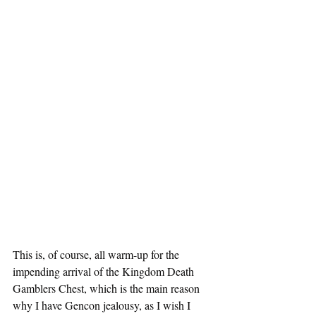
This is, of course, all warm-up for the 
impending arrival of the Kingdom Death 
Gamblers Chest, which is the main reason 
why I have Gencon jealousy, as I wish I 