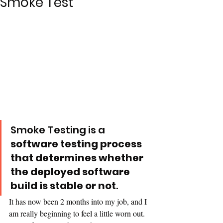
Smoke Test
Smoke Testing is a 
software testing process 
that determines whether 
the deployed software 
build is stable or not
. 
It has now been 2 months into my job, and I 
am really beginning to feel a little worn out. 