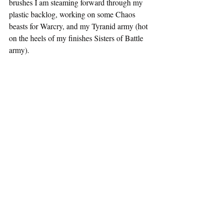
brushes I am steaming forward through my 
plastic backlog, working on some Chaos 
beasts for Warcry, and my Tyranid army (hot 
on the heels of my finishes Sisters of Battle 
army).