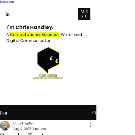
Mastodon
ME
NU
I’m Chris Handley.
A
Computational Scientist
, Writer and
Digital Communicator.
Post
Chris Handley
Aug 9, 2023
3 min read