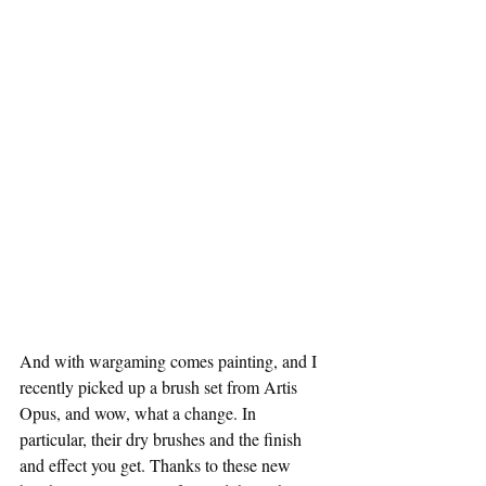
And with wargaming comes painting, and I 
recently picked up a brush set from Artis 
Opus, and wow, what a change. In 
particular, their dry brushes and the finish 
and effect you get. Thanks to these new 