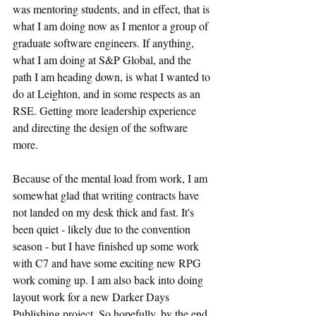
was mentoring students, and in effect, that is 
what I am doing now as I mentor a group of 
graduate software engineers. If anything, 
what I am doing at S&P Global, and the 
path I am heading down, is what I wanted to 
do at Leighton, and in some respects as an 
RSE. Getting more leadership experience 
and directing the design of the software 
more.
Because of the mental load from work, I am 
somewhat glad that writing contracts have 
not landed on my desk thick and fast. It's 
been quiet - likely due to the convention 
season - but I have finished up some work 
with C7 and have some exciting new RPG 
work coming up. I am also back into doing 
layout work for a new Darker Days 
Publishing project. So hopefully, by the end 