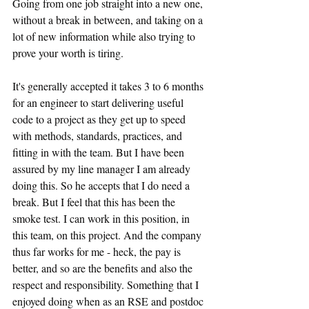
Going from one job straight into a new one, 
without a break in between, and taking on a 
lot of new information while also trying to 
prove your worth is tiring.
It's generally accepted it takes 3 to 6 months 
for an engineer to start delivering useful 
code to a project as they get up to speed 
with methods, standards, practices, and 
fitting in with the team. But I have been 
assured by my line manager I am already 
doing this. So he accepts that I do need a 
break. But I feel that this has been the 
smoke test. I can work in this position, in 
this team, on this project. And the company 
thus far works for me - heck, the pay is 
better, and so are the benefits and also the 
respect and responsibility. Something that I 
enjoyed doing when as an RSE and postdoc 