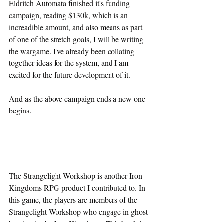
Eldritch Automata finished it's funding 
campaign, reading $130k, which is an 
increadible amount, and also means as part 
of one of the stretch goals, I will be writing 
the wargame. I've already been collating 
together ideas for the system, and I am 
excited for the future development of it.
And as the above campaign ends a new one 
begins.
The Strangelight Workshop is another Iron 
Kingdoms RPG product I contributed to. In 
this game, the players are members of the 
Strangelight Workshop who engage in ghost 