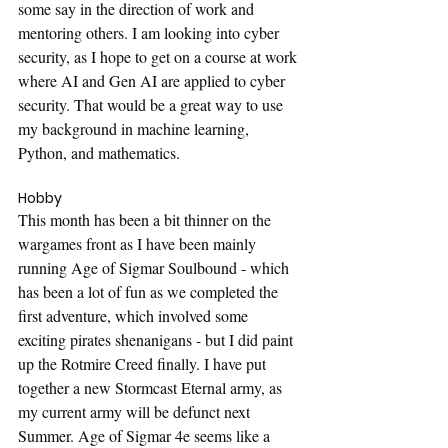
some say in the direction of work and 
mentoring others. I am looking into cyber 
security, as I hope to get on a course at work 
where AI and Gen AI are applied to cyber 
security. That would be a great way to use 
my background in machine learning, 
Python, and mathematics.
Hobby
This month has been a bit thinner on the 
wargames front as I have been mainly 
running Age of Sigmar Soulbound - which 
has been a lot of fun as we completed the 
first adventure, which involved some 
exciting pirates shenanigans - but I did paint 
up the Rotmire Creed finally. I have put 
together a new Stormcast Eternal army, as 
my current army will be defunct next 
Summer. Age of Sigmar 4e seems like a 