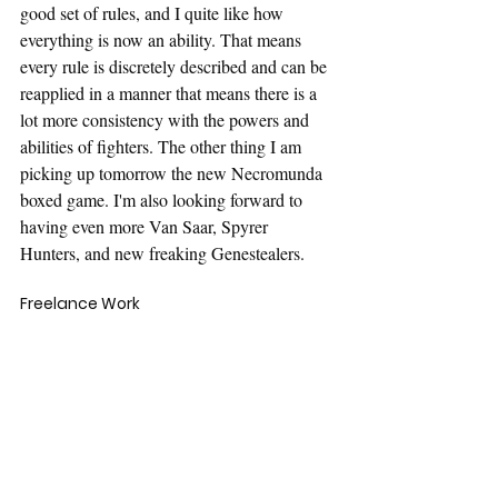
good set of rules, and I quite like how 
everything is now an ability. That means 
every rule is discretely described and can be 
reapplied in a manner that means there is a 
lot more consistency with the powers and 
abilities of fighters. The other thing I am 
picking up tomorrow the new Necromunda 
boxed game. I'm also looking forward to 
having even more Van Saar, Spyrer 
Hunters, and new freaking Genestealers.
Freelance Work