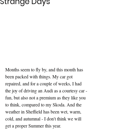
Strange Days
Months seem to fly by, and this month has 
been packed with things. My car got 
repaired, and for a couple of weeks, I had 
the joy of driving an Audi as a courtesy car - 
fun, but also not a premium as they like you 
to think, compared to my Skoda. And the 
weather in Sheffield has been wet, warm, 
cold, and autumnal - I don't think we will 
get a proper Summer this year.