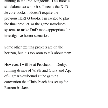
hunting in the Iron Kingdoms. This book is 
standalone, so while it still needs the DnD 
5e core books, it doesn't require the 
previous IKRPG books. I'm excited to play 
the final product, as the game introduces 
systems to make DnD more appropriate for 
investigative horror scenarios.
Some other exciting projects are on the 
horizon, but it is too soon to talk about them.
However, I will be at Peachcon in Derby, 
running demos of Wrath and Glory and Age 
of Sigmar Soulbound at the gaming 
convention that Chris Peach has set up for 
Patreon backers.