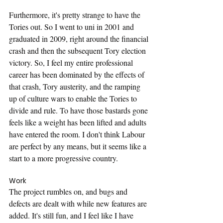
Furthermore, it's pretty strange to have the 
Tories out. So I went to uni in 2001 and 
graduated in 2009, right around the financial 
crash and then the subsequent Tory election 
victory. So, I feel my entire professional 
career has been dominated by the effects of 
that crash, Tory austerity, and the ramping 
up of culture wars to enable the Tories to 
divide and rule. To have those bastards gone 
feels like a weight has been lifted and adults 
have entered the room. I don't think Labour 
are perfect by any means, but it seems like a 
start to a more progressive country.
Work
The project rumbles on, and bugs and 
defects are dealt with while new features are 
added. It's still fun, and I feel like I have 