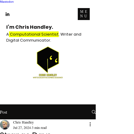
Mastodon
ME
NU
I’m Chris Handley.
A
Computational Scientist
, Writer and
Digital Communicator.
Post
Chris Handley
Jul 27, 2024
3 min read