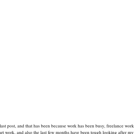
 last post, and that has been because work has been busy, freelance work
art work, and also the last few months have been tough looking after m