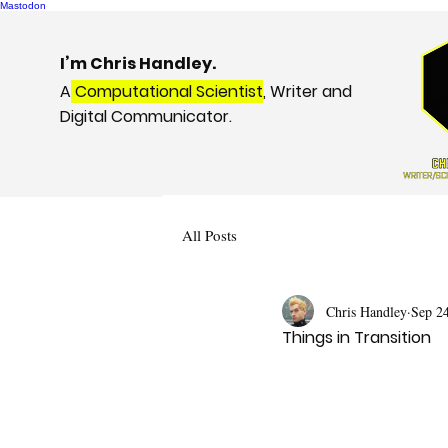
Mastodon
I’m Chris Handley.
A
Computational Scientist
, Writer and
Digital Communicator.
All Posts
Chris Handley
Sep 2
Things in Transition