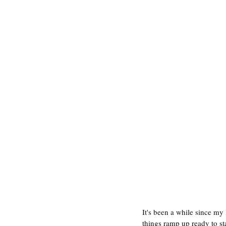
It's been a while since my
things ramp up ready to st