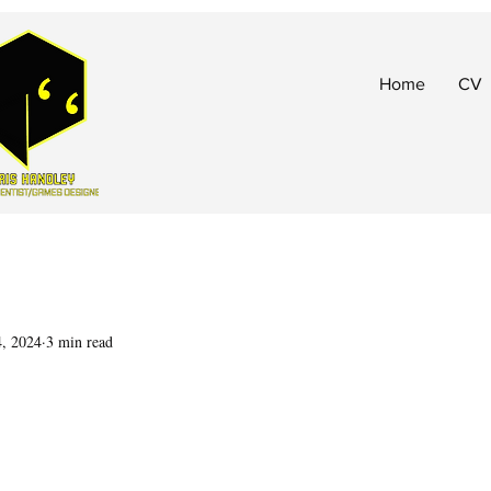
Home
CV
4, 2024
3 min read