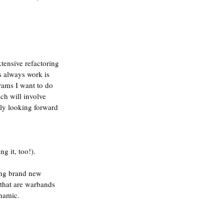
tensive refactoring 
s always work is 
grams I want to do 
ch will involve 
lly looking forward 
g it, too!).
ing brand new 
 that are warbands 
ynamic.