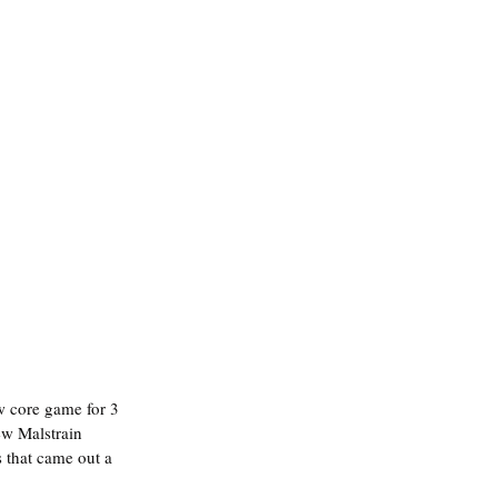
ew Malstrain 
 that came out a 