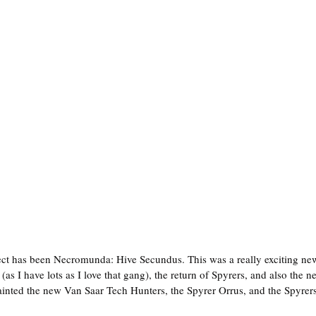
as I have lots as I love that gang), the return of Spyrers, and also the n
painted the new Van Saar Tech Hunters, the Spyrer Orrus, and the Spyrers