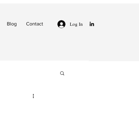
Log In
Blog
Contact