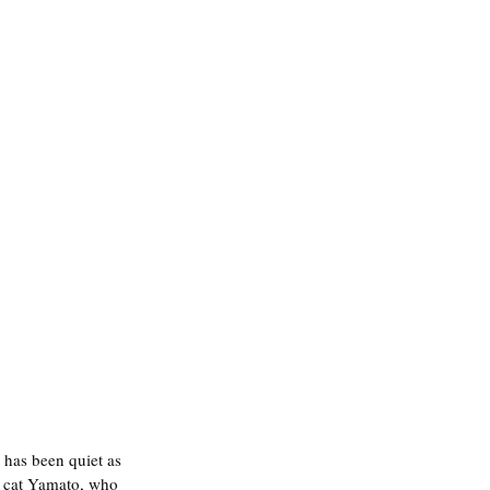
 has been quiet as 
y cat Yamato, who 