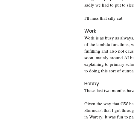
sadly we had to put to slee
I'll miss that silly cat.
Work
Work is as busy as always,
of the lambda functions, 
fulfilling and also not cau
soon, mainly around AI but
explaining to primary scho
to doing this sort of outre
Hobby
These last two months hav
Given the way that GW hav
Stormcast that I got throu
in Warcry. It was fun to p