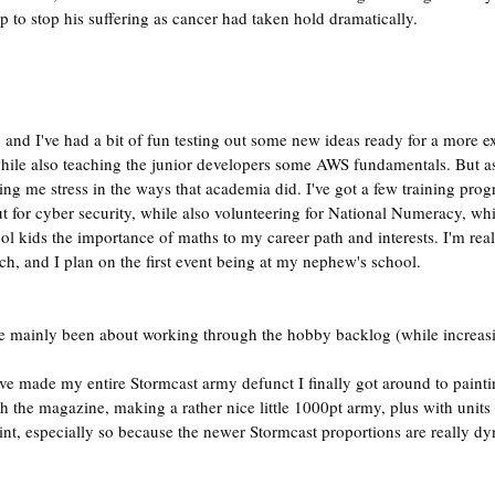
p to stop his suffering as cancer had taken hold dramatically.
 and I've had a bit of fun testing out some new ideas ready for a more ex
while also teaching the junior developers some AWS fundamentals. But a
sing me stress in the ways that academia did. I've got a few training pro
 for cyber security, while also volunteering for National Numeracy, whi
ol kids the importance of maths to my career path and interests. I'm rea
ach, and I plan on the first event being at my nephew's school.
e mainly been about working through the hobby backlog (while increasin
e made my entire Stormcast army defunct I finally got around to paint
gh the magazine, making a rather nice little 1000pt army, plus with units
aint, especially so because the newer Stormcast proportions are really d