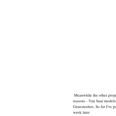
 Meanwhile the other project has been Necromunda: Hive Secundus. This was a really exciting new core game for 3 
reasons - Van Saar models (
Genestealers. So far I've 
week later.