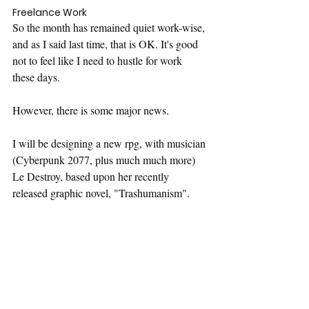
Freelance Work
So the month has remained quiet work-wise, 
and as I said last time, that is OK. It's good 
not to feel like I need to hustle for work 
these days.
However, there is some major news.
I will be designing a new rpg, with musician 
(Cyberpunk 2077, plus much much more) 
Le Destroy, based upon her recently 
released graphic novel, "Trashumanism".