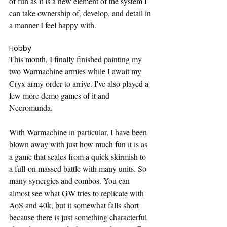
of fun as it is a new element of the system I 
can take ownership of, develop, and detail in 
a manner I feel happy with.
Hobby
This month, I finally finished painting my 
two Warmachine armies while I await my 
Cryx army order to arrive. I've also played a 
few more demo games of it and 
Necromunda.
With Warmachine in particular, I have been 
blown away with just how much fun it is as 
a game that scales from a quick skirmish to 
a full-on massed battle with many units. So 
many synergies and combos. You can 
almost see what GW tries to replicate with 
AoS and 40k, but it somewhat falls short 
because there is just something characterful 