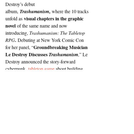
Destroy’s debut 
,
album, 
Trashumanism
 where the 10 tracks 
visual chapters in the graphic 
unfold as 
novel 
of the same name and now 
introducing, 
Trashumanism: The Tabletop 
. 
RPG
Debuting at New York Comic Con 
Groundbreaking Musician 
for her panel, “
Le Destroy Discusses 
Trashumanism
,” Le 
Destroy announced the story-forward 
cyberpunk 
tabletop game
 about building 
resistance and fighting back against the 
megacorps that control you – players will 
build their crews, sow dissent, and take back 
Capital City one megacorp at a time.
Le Destroy collaborated with creatives from 
various mediums to create this multimedia 
project. Her recent debut 
Producer 
album, 
Trashumanism
,
 included 