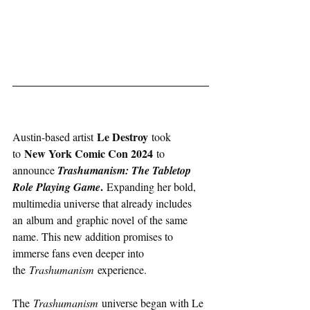
Le Destroy
Austin-based artist 
 took 
New York Comic Con 2024 
to 
to 
announce 
Trashumanism: The Tabletop 
. 
Role Playing Game
Expanding her bold, 
multimedia universe that already includes 
an album and graphic novel of the same 
name. This new addition promises to 
immerse fans even deeper into 
the 
Trashumanism
 experience.
The 
Trashumanism
 universe began with Le 