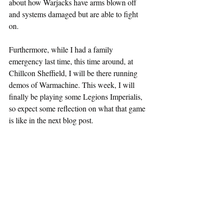
about how Warjacks have arms blown off 
and systems damaged but are able to fight 
on.
Furthermore, while I had a family 
emergency last time, this time around, at 
Chillcon Sheffield, I will be there running 
demos of Warmachine. This week, I will 
finally be playing some Legions Imperialis, 
so expect some reflection on what that game 
is like in the next blog post.