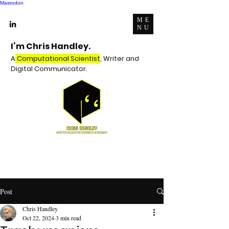
Mastodon
ME
NU
I’m Chris Handley.
A
Computational Scientist
, Writer and
Digital Communicator.
Post
Chris Handley
Oct 22, 2024
3 min read