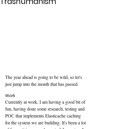
Trashumanism
The year ahead is going to be wild, so let's 
just jump into the month that has passed.
Work
Currently at work, I am having a good bit of 
fun, having done some research, testing and 
POC that implements Elasticache caching 
for the system we are building. It's been a lot 