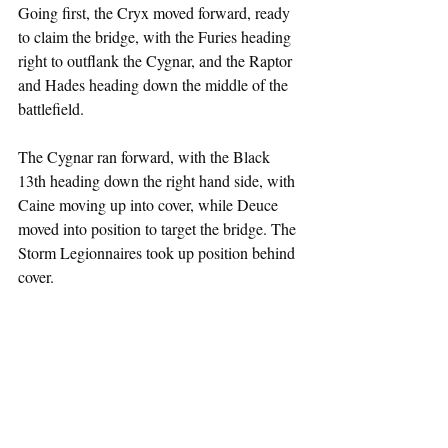
Going first, the Cryx moved forward, ready 
to claim the bridge, with the Furies heading 
right to outflank the Cygnar, and the Raptor 
and Hades heading down the middle of the 
battlefield.
The Cygnar ran forward, with the Black 
13th heading down the right hand side, with 
Caine moving up into cover, while Deuce 
moved into position to target the bridge. The 
Storm Legionnaires took up position behind 
cover.