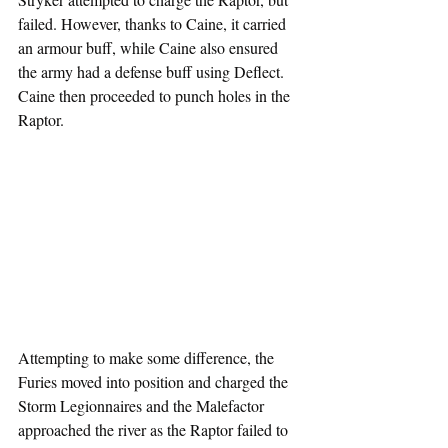
failed. However, thanks to Caine, it carried 
an armour buff, while Caine also ensured 
the army had a defense buff using Deflect. 
Caine then proceeded to punch holes in the 
Raptor.
Attempting to make some difference, the 
Furies moved into position and charged the 
Storm Legionnaires and the Malefactor 
approached the river as the Raptor failed to 