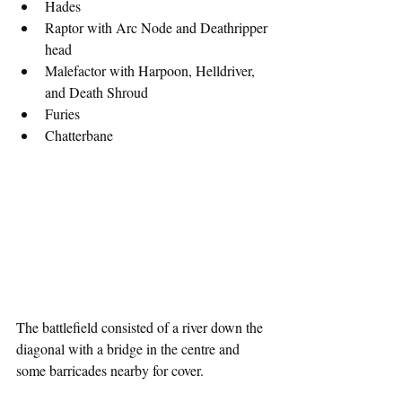
Hades
Raptor with Arc Node and Deathripper 
head
Malefactor with Harpoon, Helldriver, 
and Death Shroud
Furies
Chatterbane
The battlefield consisted of a river down the 
diagonal with a bridge in the centre and 
some barricades nearby for cover.