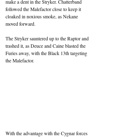
make a dent in the Stryker. Chatterband 
followed the Malefactor close to keep it 
cloaked in noxious smoke, as Nekane 
moved forward.
The Stryker sauntered up to the Raptor and 
trashed it, as Deuce and Caine blasted the 
Furies away, with the Black 13th targeting 
the Malefactor. 
With the advantage with the Cygnar forces 