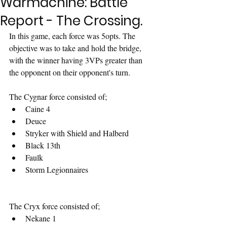
Warmachine: Battle
Report - The Crossing.
In this game, each force was 5opts. The 
objective was to take and hold the bridge, 
with the winner having 3VPs greater than 
the opponent on their opponent's turn.
The Cygnar force consisted of;
Caine 4
Deuce
Stryker with Shield and Halberd
Black 13th
Faulk
Storm Legionnaires
The Cryx force consisted of;
Nekane 1