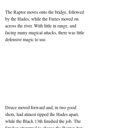
The Raptor moves onto the bridge, followed 
by the Hades, while the Furies moved on 
across the river. With little in range, and 
facing many magical attacks, there was little 
defensive magic to use.
Deuce moved forward and, in two good 
shots, had almost ripped the Hades apart, 
while the Black 13th finished the job. The 
Stryker attempted to charge the Raptor, but 