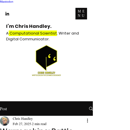
Mastodon
ME
NU
I’m Chris Handley.
A
Computational Scientist
, Writer and
Digital Communicator.
Post
Chris Handley
Feb 27, 2025
2 min read