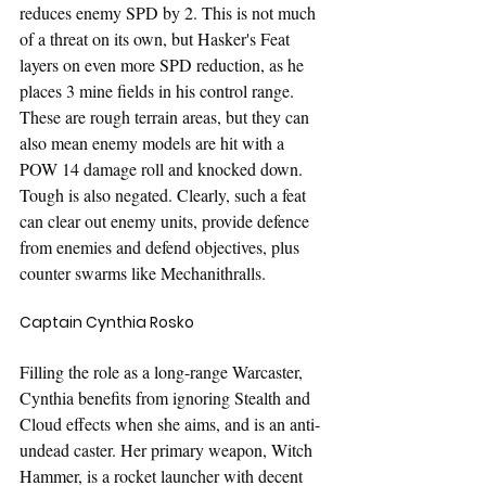
reduces enemy SPD by 2. This is not much 
of a threat on its own, but Hasker's Feat 
layers on even more SPD reduction, as he 
places 3 mine fields in his control range. 
These are rough terrain areas, but they can 
also mean enemy models are hit with a 
POW 14 damage roll and knocked down. 
Tough is also negated. Clearly, such a feat 
can clear out enemy units, provide defence 
from enemies and defend objectives, plus 
counter swarms like Mechanithralls.
Captain Cynthia Rosko
Filling the role as a long-range Warcaster, 
Cynthia benefits from ignoring Stealth and 
Cloud effects when she aims, and is an anti-
undead caster. Her primary weapon, Witch 
Hammer, is a rocket launcher with decent 