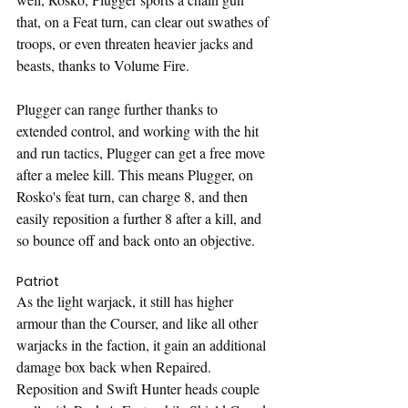
that, on a Feat turn, can clear out swathes of 
troops, or even threaten heavier jacks and 
beasts, thanks to Volume Fire.
Plugger can range further thanks to 
extended control, and working with the hit 
and run tactics, Plugger can get a free move 
after a melee kill. This means Plugger, on 
Rosko's feat turn, can charge 8, and then 
easily reposition a further 8 after a kill, and 
so bounce off and back onto an objective.
Patriot
As the light warjack, it still has higher 
armour than the Courser, and like all other 
warjacks in the faction, it gain an additional 
damage box back when Repaired. 
Reposition and Swift Hunter heads couple 