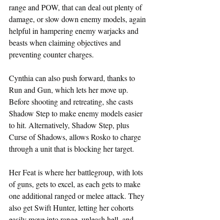
range and POW, that can deal out plenty of 
damage, or slow down enemy models, again 
helpful in hampering enemy warjacks and 
beasts when claiming objectives and 
preventing counter charges.
Cynthia can also push forward, thanks to 
Run and Gun, which lets her move up. 
Before shooting and retreating, she casts 
Shadow Step to make enemy models easier 
to hit. Alternatively, Shadow Step, plus 
Curse of Shadows, allows Rosko to charge 
through a unit that is blocking her target.
Her Feat is where her battlegroup, with lots 
of guns, gets to excel, as each gets to make 
one additional ranged or melee attack. They 
also get Swift Hunter, letting her cohorts 
easily move into range, unleash hell, and 