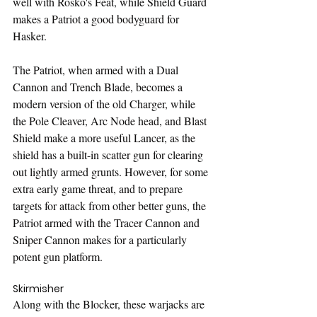
well with Rosko's Feat, while Shield Guard 
makes a Patriot a good bodyguard for 
Hasker.
The Patriot, when armed with a Dual 
Cannon and Trench Blade, becomes a 
modern version of the old Charger, while 
the Pole Cleaver, Arc Node head, and Blast 
Shield make a more useful Lancer, as the 
shield has a built-in scatter gun for clearing 
out lightly armed grunts. However, for some 
extra early game threat, and to prepare 
targets for attack from other better guns, the 
Patriot armed with the Tracer Cannon and 
Sniper Cannon makes for a particularly 
potent gun platform.
Skirmisher
Along with the Blocker, these warjacks are 