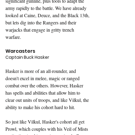
significant gunline, plus tools to adapt the 
army rapidly to the battle. We have already 
looked at Caine, Deuce, and the Black 13th, 
but lets dig into the Rangers and their 
warjacks that engage in gritty trench 
warfare. 
Warcasters
Captain Buck Hasker
Hasker is more of an all-rounder, and 
doesn't excel in melee, magic or ranged 
combat over the others. However, Hasker 
has spells and abilities that allow him to 
clear out units of troops, and like Vilkul, the 
ability to make his cohort hard to hit.
So just like Vilkul, Hasker's cohort all get 
Prowl, which couples with his Veil of Mists 