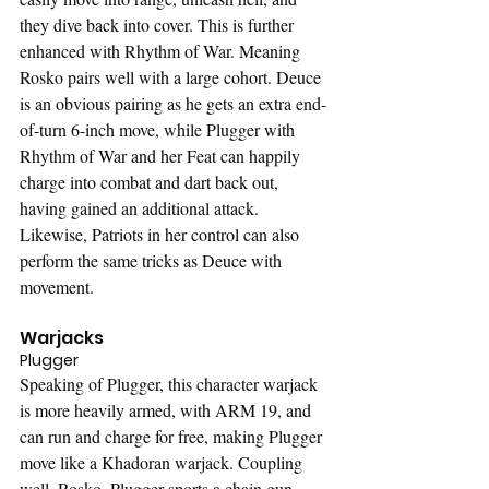
they dive back into cover. This is further 
enhanced with Rhythm of War. Meaning 
Rosko pairs well with a large cohort. Deuce 
is an obvious pairing as he gets an extra end-
of-turn 6-inch move, while Plugger with 
Rhythm of War and her Feat can happily 
charge into combat and dart back out, 
having gained an additional attack. 
Likewise, Patriots in her control can also 
perform the same tricks as Deuce with 
movement.
Warjacks
Plugger
Speaking of Plugger, this character warjack 
is more heavily armed, with ARM 19, and 
can run and charge for free, making Plugger 
move like a Khadoran warjack. Coupling 
well, Rosko, Plugger sports a chain gun 