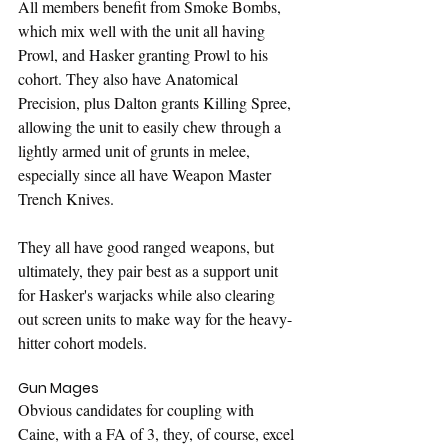
All members benefit from Smoke Bombs, 
which mix well with the unit all having 
Prowl, and Hasker granting Prowl to his 
cohort. They also have Anatomical 
Precision, plus Dalton grants Killing Spree, 
allowing the unit to easily chew through a 
lightly armed unit of grunts in melee, 
especially since all have Weapon Master 
Trench Knives.
They all have good ranged weapons, but 
ultimately, they pair best as a support unit 
for Hasker's warjacks while also clearing 
out screen units to make way for the heavy-
hitter cohort models.
Gun Mages
Obvious candidates for coupling with 
Caine, with a FA of 3, they, of course, excel 