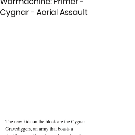
Warmachine: Primer -
Cygnar - Aerial Assault
The new kids on the block are the Cygnar 
Gravediggers, an army that boasts a 