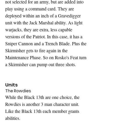
not selected for an army, but are added into 
play using a command card. They are 
deployed within an inch of a Gravedigger 
unit with the Jack Marshal ability. As light 
warjacks, they are extra, less capable 
versions of the Patriot. In this case, it has a 
Sniper Cannon and a Trench Blade. Plus the 
Skirmisher gets to fire again in the 
Maintenance Phase. So on Rosko's Feat turn 
a Skirmisher can pump out three shots.
Units
The Rowdies
While the Black 13th are one choice, the 
Rowdies is another 3 man character unit. 
Like the Black 13th each member grants 
abilities.