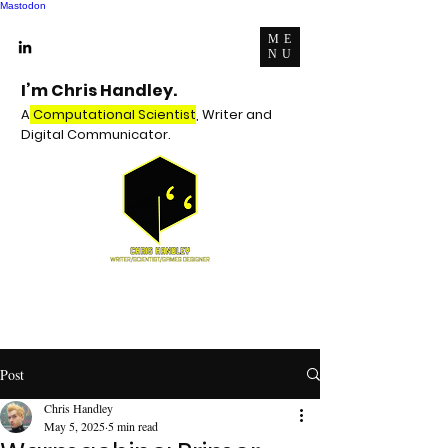
Mastodon
ME
NU
I’m Chris Handley.
A
Computational Scientist
, Writer and
Digital Communicator.
Post
Chris Handley
May 5, 2025
5 min read