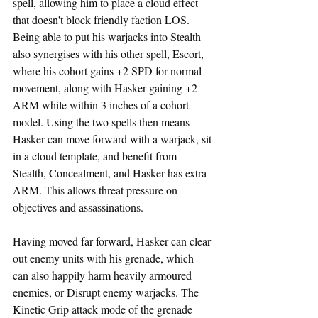
spell, allowing him to place a cloud effect 
that doesn't block friendly faction LOS. 
Being able to put his warjacks into Stealth 
also synergises with his other spell, Escort, 
where his cohort gains +2 SPD for normal 
movement, along with Hasker gaining +2 
ARM while within 3 inches of a cohort 
model. Using the two spells then means 
Hasker can move forward with a warjack, sit 
in a cloud template, and benefit from 
Stealth, Concealment, and Hasker has extra 
ARM. This allows threat pressure on 
objectives and assassinations.
Having moved far forward, Hasker can clear 
out enemy units with his grenade, which 
can also happily harm heavily armoured 
enemies, or Disrupt enemy warjacks. The 
Kinetic Grip attack mode of the grenade 