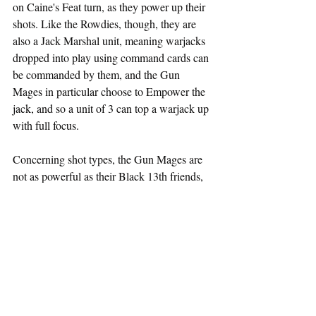
on Caine's Feat turn, as they power up their 
shots. Like the Rowdies, though, they are 
also a Jack Marshal unit, meaning warjacks 
dropped into play using command cards can 
be commanded by them, and the Gun 
Mages in particular choose to Empower the 
jack, and so a unit of 3 can top a warjack up 
with full focus.
Concerning shot types, the Gun Mages are 
not as powerful as their Black 13th friends, 
but with Snipe adding range, and Electro 
Leap for extra kills in light units, on a Feat 
turn of Caine, Gun Mages can lay down a 
lot of heat. Oh... and they're Tough!
Solos
Ramjaw
This Trollkin like many of the Gravedigger 