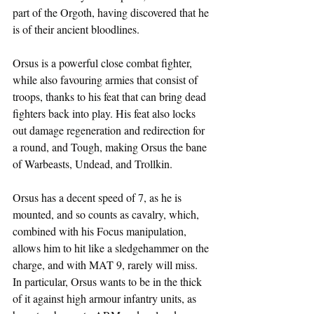
part of the Orgoth, having discovered that he 
is of their ancient bloodlines.
Orsus is a powerful close combat fighter, 
while also favouring armies that consist of 
troops, thanks to his feat that can bring dead 
fighters back into play. His feat also locks 
out damage regeneration and redirection for 
a round, and Tough, making Orsus the bane 
of Warbeasts, Undead, and Trollkin.
Orsus has a decent speed of 7, as he is 
mounted, and so counts as cavalry, which, 
combined with his Focus manipulation, 
allows him to hit like a sledgehammer on the 
charge, and with MAT 9, rarely will miss. 
In particular, Orsus wants to be in the thick 
of it against high armour infantry units, as 