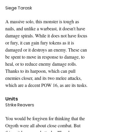
Siege Tarask
A massive solo, this monster is tough as 
nails, and unlike a warbeast, it doesn't have 
damage spirals. While it does not have focus 
or fury, it can gain fury tokens as it is 
damaged or it destroys an enemy. These can 
be spent to move in response to damage, to 
heal, or to reduce enemy damage rolls. 
Thanks to its harpoon, which can pull 
enemies closer, and its two melee attacks, 
which are a decent POW 16, as are its tusks. 
Units
Strike Reavers
You would be forgiven for thinking that the 
Orgoth were all about close combat. But 