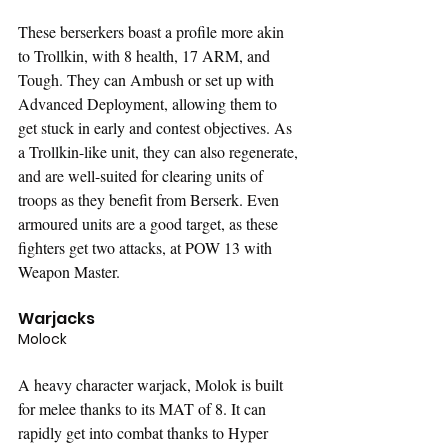
These berserkers boast a profile more akin 
to Trollkin, with 8 health, 17 ARM, and 
Tough. They can Ambush or set up with 
Advanced Deployment, allowing them to 
get stuck in early and contest objectives. As 
a Trollkin-like unit, they can also regenerate, 
and are well-suited for clearing units of 
troops as they benefit from Berserk. Even 
armoured units are a good target, as these 
fighters get two attacks, at POW 13 with 
Weapon Master.
Warjacks
Molock
A heavy character warjack, Molok is built 
for melee thanks to its MAT of 8. It can 
rapidly get into combat thanks to Hyper 