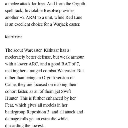
a melee attack for free. And from the Orgoth 
spell rack, Inviolable Resolve provides 
another +2 ARM to a unit, while Red Line 
is an excellent choice for a Warjack caster.
Kishtaar
The scout Warcaster, Kishtaar has a 
moderately better defense, but weak armour, 
with a lower ARC, and a good RAT of 7, 
making her a ranged combat Warcaster. But 
rather than being an Orgoth version of 
Caine, they are focused on making their 
cohort faster, as all of them get Swift 
Hunter. This is further enhanced by her 
Feat, which gives all models in her 
battlegroup Reposition 3, and all attack and 
damage rolls get an extra die while 
discarding the lowest. 