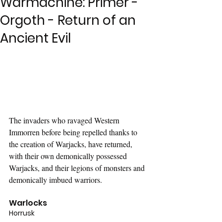
Warmachine: Primer -
Orgoth - Return of an
Ancient Evil
The invaders who ravaged Western 
Immorren before being repelled thanks to 
the creation of Warjacks, have returned, 
with their own demonically possessed 
Warjacks, and their legions of monsters and 
demonically imbued warriors.
Warlocks
Horrusk