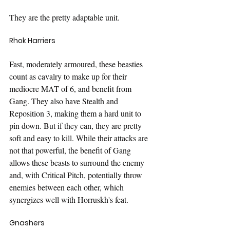
They are the pretty adaptable unit.
Rhok Harriers
Fast, moderately armoured, these beasties 
count as cavalry to make up for their 
mediocre MAT of 6, and benefit from 
Gang. They also have Stealth and 
Reposition 3, making them a hard unit to 
pin down. But if they can, they are pretty 
soft and easy to kill. While their attacks are 
not that powerful, the benefit of Gang 
allows these beasts to surround the enemy 
and, with Critical Pitch, potentially throw 
enemies between each other, which 
synergizes well with Horruskh's feat.
Gnashers