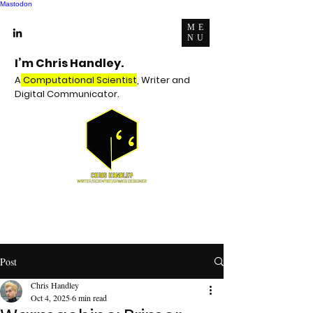
Mastodon
ME
NU
I’m Chris Handley.
A
Computational Scientist
, Writer and
Digital Communicator.
Post
Chris Handley
Oct 4, 2025
6 min read