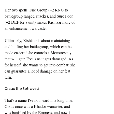
Her two spells, Fire Group (+2 RNG to 
battlegroup ranged attacks), and Sure Foor 
(+2 DEF for a unit) makes Kishtaar more of 
an enhancement warcaster.
Ultimately, Kishtaar is about maintaining 
and buffing her battlegroup, which can be 
made easier if she controls a Monstroscity 
that will gain Focus as it gets damaged. As 
for herself, she wants to get into combat; she 
can guarantee a lot of damage on her feat 
turn.
Orsus the Betrayed
That's a name I've not heard in a long time. 
Orsus once was a Khador warcaster, and 
was banished by the Empress, and now is 