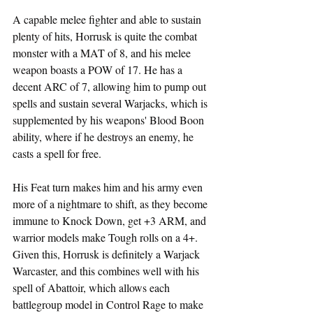
A capable melee fighter and able to sustain 
plenty of hits, Horrusk is quite the combat 
monster with a MAT of 8, and his melee 
weapon boasts a POW of 17. He has a 
decent ARC of 7, allowing him to pump out 
spells and sustain several Warjacks, which is 
supplemented by his weapons' Blood Boon 
ability, where if he destroys an enemy, he 
casts a spell for free.
His Feat turn makes him and his army even 
more of a nightmare to shift, as they become 
immune to Knock Down, get +3 ARM, and 
warrior models make Tough rolls on a 4+.  
Given this, Horrusk is definitely a Warjack 
Warcaster, and this combines well with his 
spell of Abattoir, which allows each 
battlegroup model in Control Rage to make 