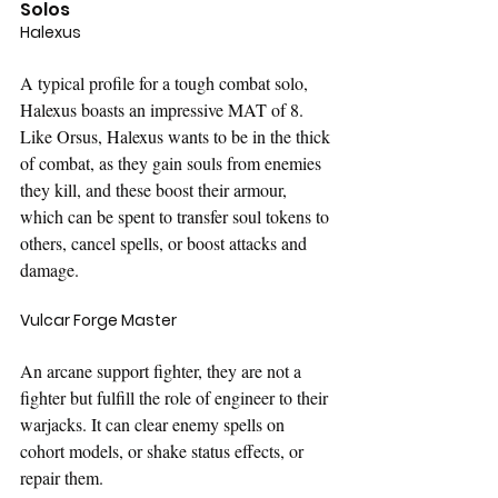
Solos
Halexus
A typical profile for a tough combat solo, 
Halexus boasts an impressive MAT of 8. 
Like Orsus, Halexus wants to be in the thick 
of combat, as they gain souls from enemies 
they kill, and these boost their armour, 
which can be spent to transfer soul tokens to 
others, cancel spells, or boost attacks and 
damage.
Vulcar Forge Master
An arcane support fighter, they are not a 
fighter but fulfill the role of engineer to their 
warjacks. It can clear enemy spells on 
cohort models, or shake status effects, or 
repair them.