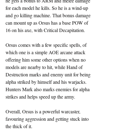
he gets a bonus to ARM and melee damage 
for each model he kills. So he is a wind-up 
and go killing machine. That bonus damage 
can mount up as Orsus has a base POW of 
16 on his axe, with Critical Decapitation.
Orsus comes with a few specific spells, of 
which one is a simple AOE arcane attack 
offering him some other options when no 
models are nearby to hit, while Hand of 
Destruction marks and enemy unit for being 
alpha striked by himself and his warjacks. 
Hunters Mark also marks enemies for alpha 
strikes and helps speed up the army.
Overall, Orsus is a powerful warcaster, 
favouring aggression and getting stuck into 
the thick of it.