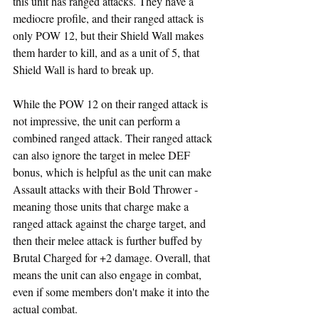
this unit has ranged attacks. They have a 
mediocre profile, and their ranged attack is 
only POW 12, but their Shield Wall makes 
them harder to kill, and as a unit of 5, that 
Shield Wall is hard to break up. 
While the POW 12 on their ranged attack is 
not impressive, the unit can perform a 
combined ranged attack. Their ranged attack 
can also ignore the target in melee DEF 
bonus, which is helpful as the unit can make 
Assault attacks with their Bold Thrower - 
meaning those units that charge make a 
ranged attack against the charge target, and 
then their melee attack is further buffed by 
Brutal Charged for +2 damage. Overall, that 
means the unit can also engage in combat, 
even if some members don't make it into the 
actual combat.