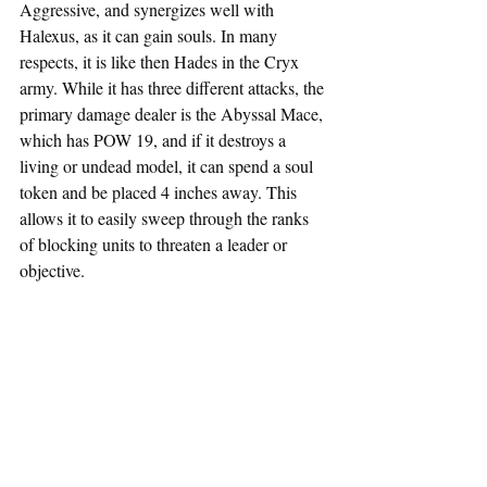
Aggressive, and synergizes well with 
Halexus, as it can gain souls. In many 
respects, it is like then Hades in the Cryx 
army. While it has three different attacks, the 
primary damage dealer is the Abyssal Mace, 
which has POW 19, and if it destroys a 
living or undead model, it can spend a soul 
token and be placed 4 inches away. This 
allows it to easily sweep through the ranks 
of blocking units to threaten a leader or 
objective. 
Ravener
Like the Cryx, the Orgoth have access to a 
Monstrosity. This one is not a character, and 
so two can be taken in a cohort. Much like 
other units in the Orgoth list, it has the 
Berserk trait that allows it to get more 