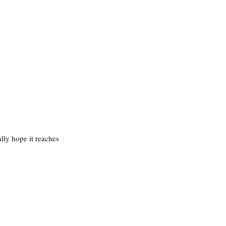
lly hope it reaches 