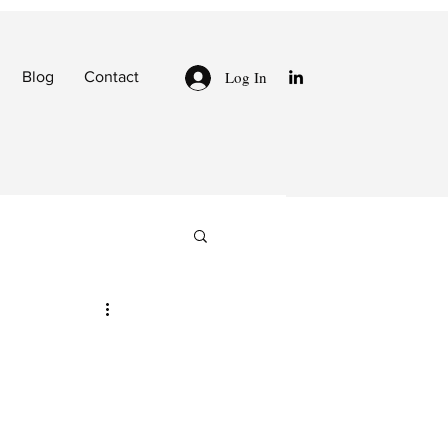
Log In
Blog
Contact