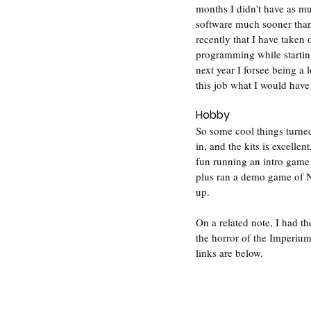
months I didn't have as mu
software much sooner than
recently that I have taken 
programming while starting
next year I forsee being a 
this job what I would have 
Hobby
So some cool things turned
in, and the kits is excelle
fun running an intro game t
plus ran a demo game of N
up.
On a related note, I had t
the horror of the Imperium
links are below.