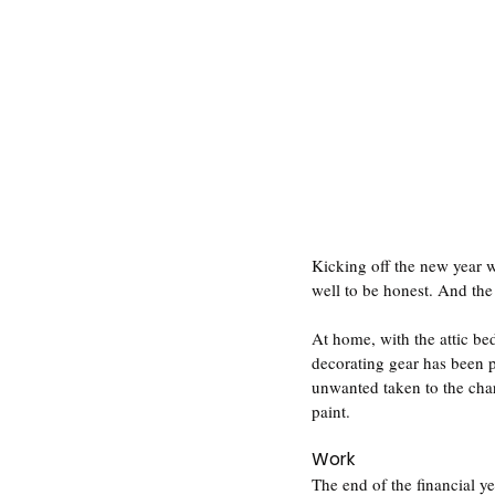
Kicking off the new year w
well to be honest. And the 
At home, with the attic b
decorating gear has been p
unwanted taken to the char
paint.
Work
The end of the financial y