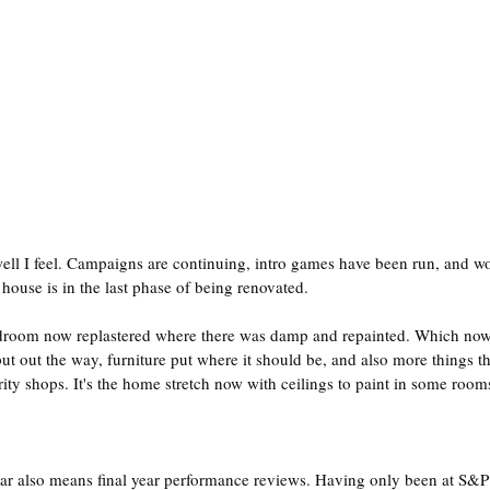
ell I feel. Campaigns are continuing, intro games have been run, and wo
house is in the last phase of being renovated.
edroom now replastered where there was damp and repainted. Which now 
ut out the way, furniture put where it should be, and also more things t
ity shops. It's the home stretch now with ceilings to paint in some rooms
ear also means final year performance reviews. Having only been at S&P 