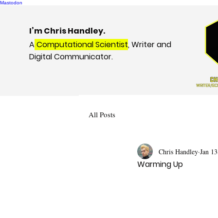
Mastodon
I’m Chris Handley.
A
Computational Scientist
, Writer and
Digital Communicator.
All Posts
Chris Handley
Jan 13
Warming Up