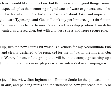
ch as I would like to reflect on, but there were some good things, some c
 expected, plus the mentoring of graduate software engineers, one of 
on. I've learnt a lot in the last 6 months, a lot about AWS, and improved
 to learn Typescript and Go, so I think my performance, just for 6 month
lot of fun and a chance to move towards a leadership position. I am defini
wanted as a researcher, but with a lot less stress and more secure role.
 up, like the new Tauros kit which is a vehicle for my Necromunda Enfo
nt, and clearly designed to be repacked for use in 40k for the Imperial Gua
o Warcry for one of the group that will be in the campaign starting up at
ecromunda for two more players who are interested in a campaign when
he joy of interview Sian Ingham and Tommie Soule for the podcast, lookin
 in 40k, and painting minis and the methods to how you teach that. A lot