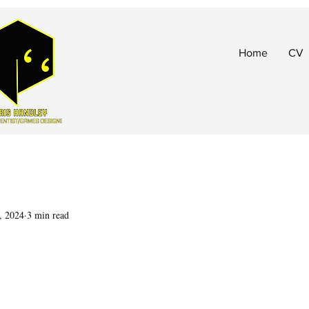
Home
CV
, 2024
3 min read