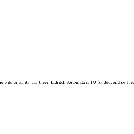
e wild or on its way there. Eldritch Automata is 1/3 funded, and so I rea