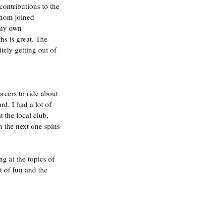
ontributions to the 
whom joined 
 my own 
s is great. The 
tely getting out of 
rcers to ride about 
rd. I had a lot of 
 the local club, 
 the next one spins 
g at the topics of 
 of fun and the 