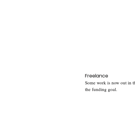
Freelance
Some work is now out in th
the funding goal.