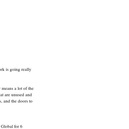
rk is going really 
means a lot of the 
hat are unused and 
, and the doors to 
Global for 6 