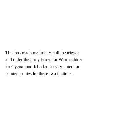
This has made me finally pull the trigger 
and order the army boxes for Warmachine 
for Cygnar and Khador, so stay tuned for 
painted armies for these two factions.