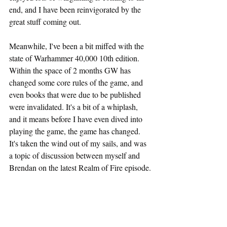
end, and I have been reinvigorated by the 
great stuff coming out.
Meanwhile, I've been a bit miffed with the 
state of Warhammer 40,000 10th edition. 
Within the space of 2 months GW has 
changed some core rules of the game, and 
even books that were due to be published 
were invalidated. It's a bit of a whiplash, 
and it means before I have even dived into 
playing the game, the game has changed. 
It's taken the wind out of my sails, and was 
a topic of discussion between myself and 
Brendan on the latest Realm of Fire episode.