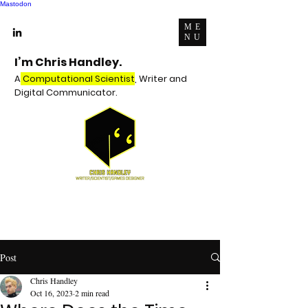
Mastodon
ME
NU
I’m Chris Handley.
A
Computational Scientist
, Writer and
Digital Communicator.
Post
Chris Handley
Oct 16, 2023
2 min read