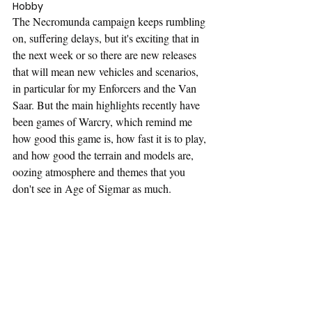
Hobby
The Necromunda campaign keeps rumbling 
on, suffering delays, but it's exciting that in 
the next week or so there are new releases 
that will mean new vehicles and scenarios, 
in particular for my Enforcers and the Van 
Saar. But the main highlights recently have 
been games of Warcry, which remind me 
how good this game is, how fast it is to play, 
and how good the terrain and models are, 
oozing atmosphere and themes that you 
don't see in Age of Sigmar as much.