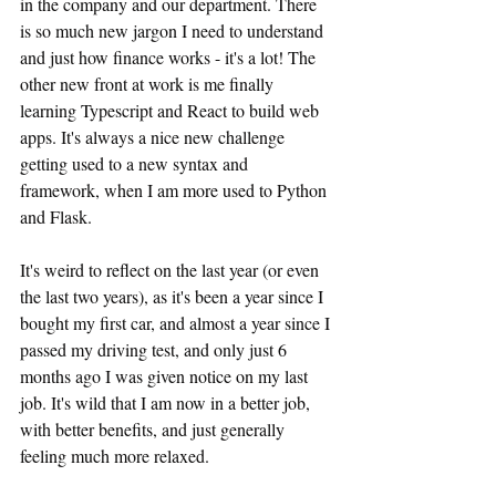
in the company and our department. There 
is so much new jargon I need to understand 
and just how finance works - it's a lot! The 
other new front at work is me finally 
learning Typescript and React to build web 
apps. It's always a nice new challenge 
getting used to a new syntax and 
framework, when I am more used to Python 
and Flask.
It's weird to reflect on the last year (or even 
the last two years), as it's been a year since I 
bought my first car, and almost a year since I 
passed my driving test, and only just 6 
months ago I was given notice on my last 
job. It's wild that I am now in a better job, 
with better benefits, and just generally 
feeling much more relaxed.