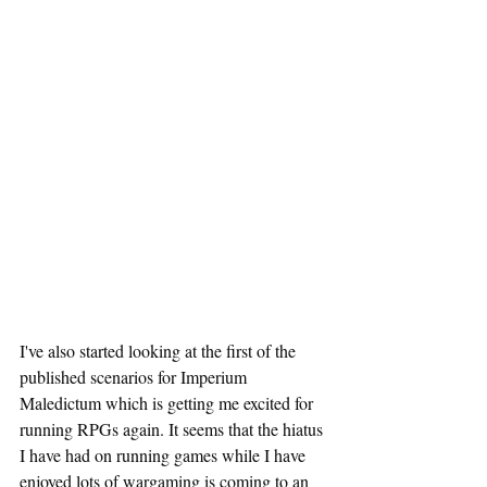
I've also started looking at the first of the 
published scenarios for Imperium 
Maledictum which is getting me excited for 
running RPGs again. It seems that the hiatus 
I have had on running games while I have 
enjoyed lots of wargaming is coming to an 