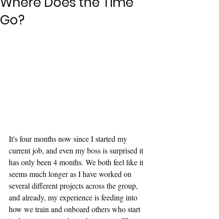
Where Does the Time
Go?
It's four months now since I started my 
current job, and even my boss is surprised it 
has only been 4 months. We both feel like it 
seems much longer as I have worked on 
several different projects across the group, 
and already, my experience is feeding into 
how we train and onboard others who start 