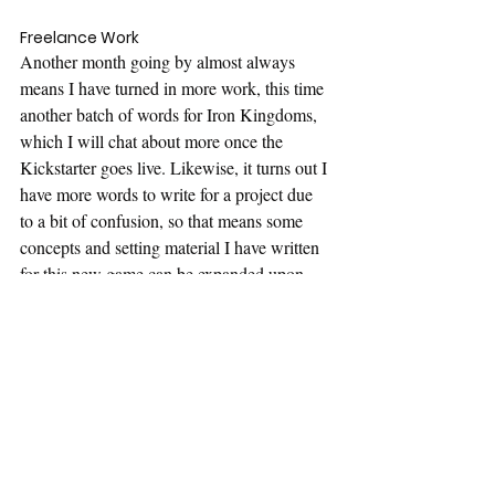
Freelance Work
Another month going by almost always 
means I have turned in more work, this time 
another batch of words for Iron Kingdoms, 
which I will chat about more once the 
Kickstarter goes live. Likewise, it turns out I 
have more words to write for a project due 
to a bit of confusion, so that means some 
concepts and setting material I have written 
for this new game can be expanded upon 
and will likely be the focus for the next 
week.
That's all for now, again just capturing what 
I have been doing in a professional capacity, 
and hopefully I might have topics for blog 
posts going forward.