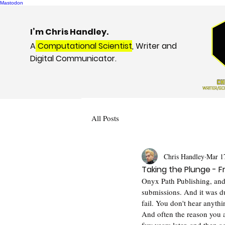
Mastodon
I’m Chris Handley.
A
Computational Scientist
, Writer and
Digital Communicator.
All Posts
Chris Handley
Mar 1
Taking the Plunge - F
Onyx Path Publishing, and
submissions. And it was du
fail. You don't hear anyth
And often the reason you ar