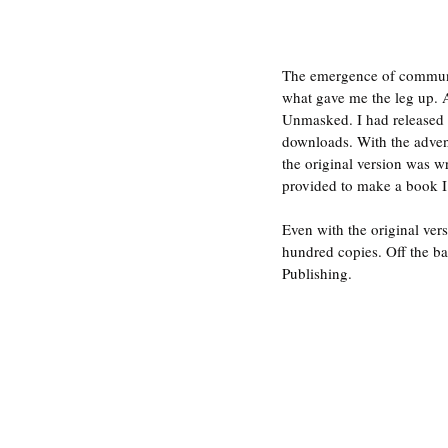
The emergence of communit
what gave me the leg up. 
Unmasked. I had released i
downloads. With the advent
the original version was wr
provided to make a book I 
Even with the original ver
hundred copies. Off the ba
Publishing.