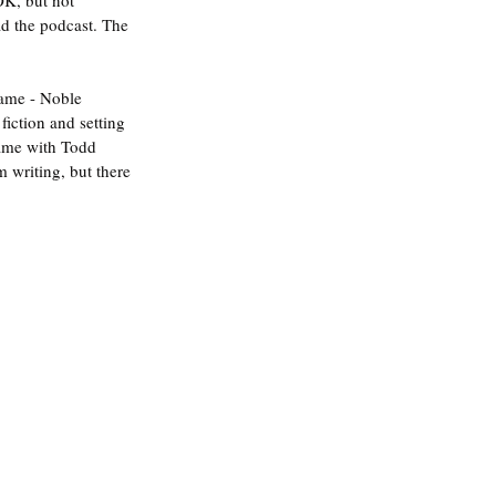
OK, but not 
ad the podcast. The 
game - Noble 
fiction and setting 
game with Todd 
m writing, but there 