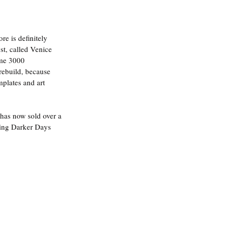
 is definitely 
t, called Venice 
ome 3000 
rebuild, because 
mplates and art 
 has now sold over a 
ting Darker Days 