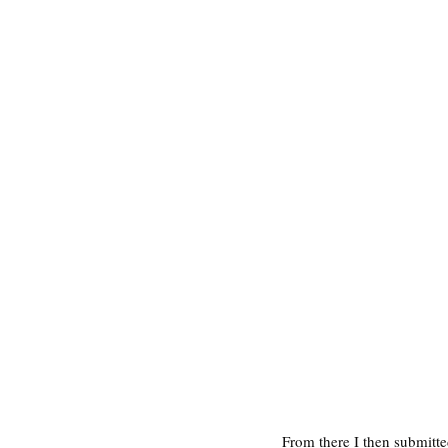
From there I then submitt