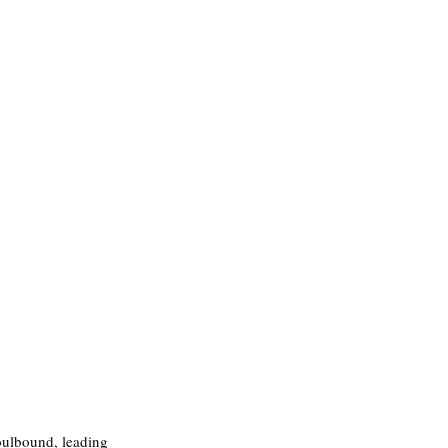
oulbound, leading 