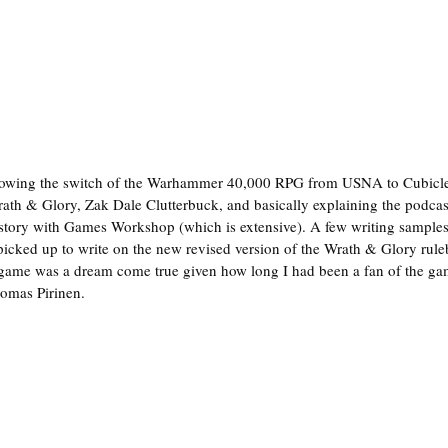
llowing the switch of the Warhammer 40,000 RPG from USNA to Cubicle 
ath & Glory, Zak Dale Clutterbuck, and basically explaining the podca
story with Games Workshop (which is extensive). A few writing samples 
icked up to write on the new revised version of the Wrath & Glory rule
 game was a dream come true given how long I had been a fan of the gam
omas Pirinen.