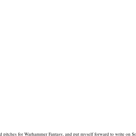
ed pitches for Warhammer Fantasy, and put myself forward to write on S