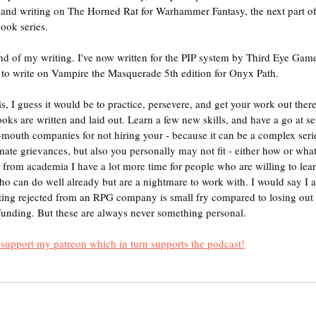
s, and writing on The Horned Rat for Warhammer Fantasy, the next part o
ok series.
 end of my writing. I've now written for the PIP system by Third Eye Gam
d to write on Vampire the Masquerade 5th edition for Onyx Path.
this, I guess it would be to practice, persevere, and get your work out ther
oks are written and laid out. Learn a few new skills, and have a go at se
-mouth companies for not hiring your - because it can be a complex serie
mate grievances, but also you personally may not fit - either how or what
g from academia I have a lot more time for people who are willing to lea
who can do well already but are a nightmare to work with. I would say I
tting rejected from an RPG company is small fry compared to losing out 
funding. But these are always never something personal.
t support my patreon which in turn supports the podcast!