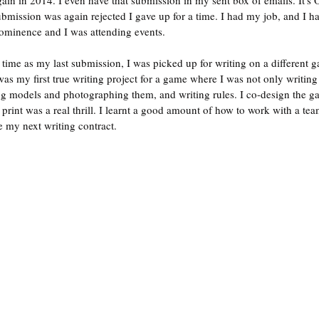
gain in 2014. I even have that submission in my sent box of emails. It's 
bmission was again rejected I gave up for a time. I had my job, and I h
ominence and I was attending events.
ime as my last submission, I was picked up for writing on a different 
s my first true writing project for a game where I was not only writing 
ing models and photographing them, and writing rules. I co-design the 
 print was a real thrill. I learnt a good amount of how to work with a tea
 my next writing contract.