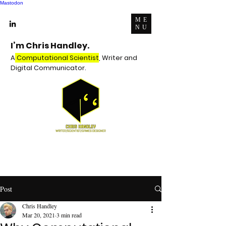
Mastodon
ME
NU
I’m Chris Handley.
A
Computational Scientist
, Writer and
Digital Communicator.
Post
Chris Handley
Mar 20, 2021
3 min read