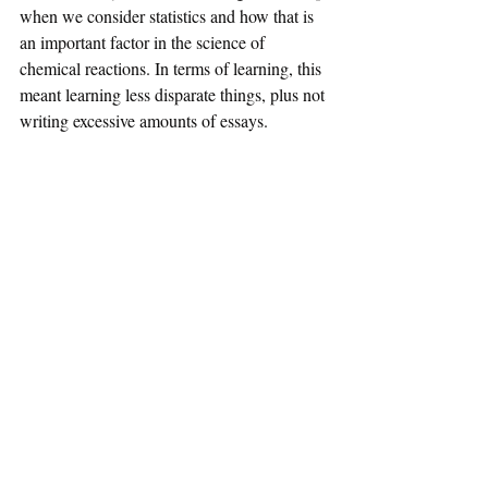
when we consider statistics and how that is 
an important factor in the science of 
chemical reactions. In terms of learning, this 
meant learning less disparate things, plus not 
writing excessive amounts of essays.