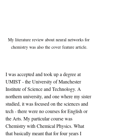
My literature review about neural networks for 
chemistry was also the cover feature article.
I was accepted and took up a degree at 
UMIST - the University of Manchester 
Institute of Science and Technology. A 
northern university, and one where my sister 
studied, it was focused on the sciences and 
tech - there were no courses for English or 
the Arts. My particular course was 
Chemistry with Chemical Physics. What 
that basically meant that for four years I 