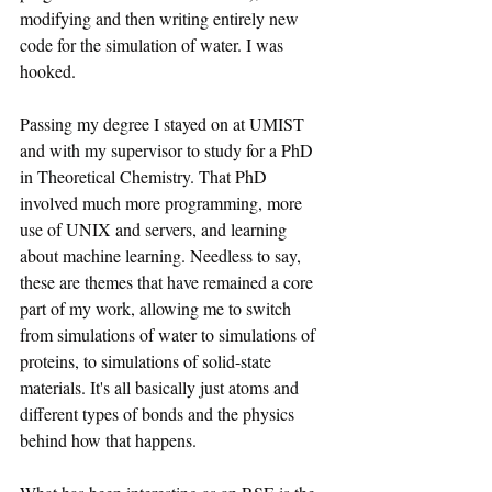
modifying and then writing entirely new 
code for the simulation of water. I was 
hooked.
Passing my degree I stayed on at UMIST 
and with my supervisor to study for a PhD 
in Theoretical Chemistry. That PhD 
involved much more programming, more 
use of UNIX and servers, and learning 
about machine learning. Needless to say, 
these are themes that have remained a core 
part of my work, allowing me to switch 
from simulations of water to simulations of 
proteins, to simulations of solid-state 
materials. It's all basically just atoms and 
different types of bonds and the physics 
behind how that happens.