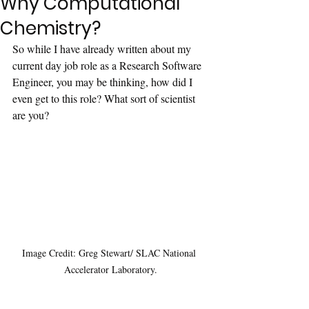
Why Computational
Chemistry?
So while I have already written about my 
current day job role as a Research Software 
Engineer, you may be thinking, how did I 
even get to this role? What sort of scientist 
are you?
Image Credit: Greg Stewart/ SLAC National 
Accelerator Laboratory.