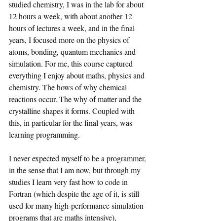
studied chemistry, I was in the lab for about 
12 hours a week, with about another 12 
hours of lectures a week, and in the final 
years, I focused more on the physics of 
atoms, bonding, quantum mechanics and 
simulation. For me, this course captured 
everything I enjoy about maths, physics and 
chemistry. The hows of why chemical 
reactions occur. The why of matter and the 
crystalline shapes it forms. Coupled with 
this, in particular for the final years, was 
learning programming.
I never expected myself to be a programmer, 
in the sense that I am now, but through my 
studies I learn very fast how to code in 
Fortran (which despite the age of it, is still 
used for many high-performance simulation 
programs that are maths intensive), 