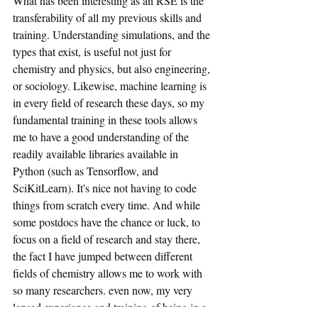
What has been interesting as an RSE is the 
transferability of all my previous skills and 
training. Understanding simulations, and the 
types that exist, is useful not just for 
chemistry and physics, but also engineering, 
or sociology. Likewise, machine learning is 
in every field of research these days, so my 
fundamental training in these tools allows 
me to have a good understanding of the 
readily available libraries available in 
Python (such as Tensorflow, and 
SciKitLearn). It's nice not having to code 
things from scratch every time. And while 
some postdocs have the chance or luck, to 
focus on a field of research and stay there, 
the fact I have jumped between different 
fields of chemistry allows me to work with 
so many researchers. even now, my very 
lapsed experience and training of being in a 