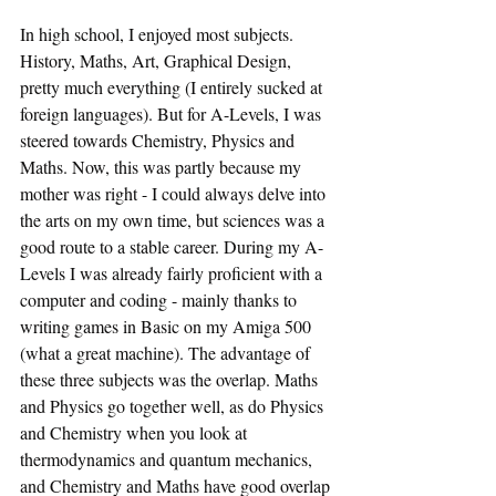
In high school, I enjoyed most subjects. 
History, Maths, Art, Graphical Design, 
pretty much everything (I entirely sucked at 
foreign languages). But for A-Levels, I was 
steered towards Chemistry, Physics and 
Maths. Now, this was partly because my 
mother was right - I could always delve into 
the arts on my own time, but sciences was a 
good route to a stable career. During my A-
Levels I was already fairly proficient with a 
computer and coding - mainly thanks to 
writing games in Basic on my Amiga 500 
(what a great machine). The advantage of 
these three subjects was the overlap. Maths 
and Physics go together well, as do Physics 
and Chemistry when you look at 
thermodynamics and quantum mechanics, 
and Chemistry and Maths have good overlap 